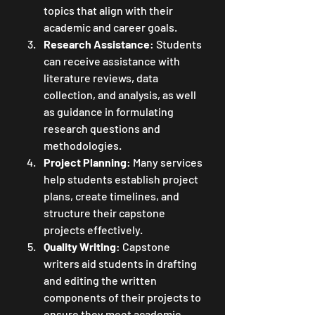
topics that align with their 
academic and career goals.
Research Assistance
: Students 
can receive assistance with 
literature reviews, data 
collection, and analysis, as well 
as guidance in formulating 
research questions and 
methodologies.
Project Planning
: Many services 
help students establish project 
plans, create timelines, and 
structure their capstone 
projects effectively.
Quality Writing
: Capstone 
writers aid students in drafting 
and editing the written 
components of their projects to 
ensure they meet academic 