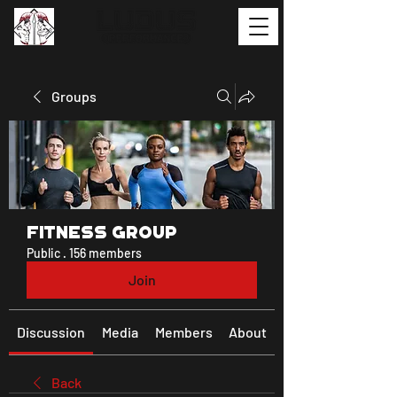
Groups
Fitness Group
Public
·
156 members
Join
Discussion
Media
Members
About
Back