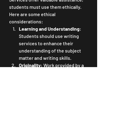
students must use them ethically. 
Here are some ethical 
considerations:
Learning and Understanding
: 
Students should use writing 
services to enhance their 
understanding of the subject 
matter and writing skills.
Originality
: Work provided by a 
writing service should never be 
submitted as the student's own. 
All work should be original and 
properly cited.
Collaboration
: Students should 
collaborate with writers to 
improve their writing and 
research skills and gain a 
deeper understanding of the 