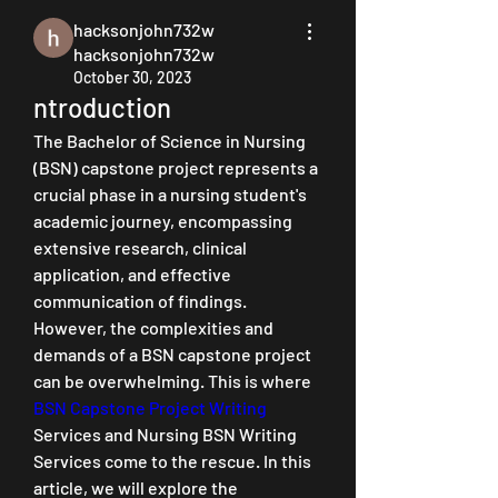
hacksonjohn732w
hacksonjohn732w
October 30, 2023
ntroduction
The Bachelor of Science in Nursing 
(BSN) capstone project represents a 
crucial phase in a nursing student's 
academic journey, encompassing 
extensive research, clinical 
application, and effective 
communication of findings. 
However, the complexities and 
demands of a BSN capstone project 
can be overwhelming. This is where 
BSN Capstone Project Writing
Services and Nursing BSN Writing 
Services come to the rescue. In this 
article, we will explore the 