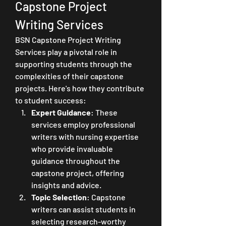
Capstone Project 
Writing Services
BSN Capstone Project Writing 
Services play a pivotal role in 
supporting students through the 
complexities of their capstone 
projects. Here's how they contribute 
to student success:
Expert Guidance
: These 
services employ professional 
writers with nursing expertise 
who provide invaluable 
guidance throughout the 
capstone project, offering 
insights and advice.
Topic Selection
: Capstone 
writers can assist students in 
selecting research-worthy 