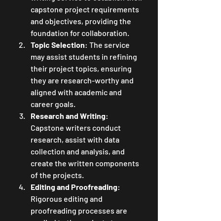
capstone project requirements 
and objectives, providing the 
foundation for collaboration.
Topic Selection
: The service 
may assist students in refining 
their project topics, ensuring 
they are research-worthy and 
aligned with academic and 
career goals.
Research and Writing
: 
Capstone writers conduct 
research, assist with data 
collection and analysis, and 
create the written components 
of the projects.
Editing and Proofreading
: 
Rigorous editing and 
proofreading processes are 