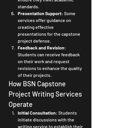
standards.
Presentation Support
: Some 
services offer guidance on 
creating effective 
presentations for the capstone 
project defense.
Feedback and Revision
: 
Students can receive feedback 
on their work and request 
revisions to enhance the quality 
of their projects.
How BSN Capstone 
Project Writing Services 
Operate
Initial Consultation
: Students 
initiate discussions with the 
writing service to establish their 