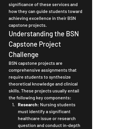
significance of these services and 
how they can guide students toward 
achieving excellence in their BSN 
capstone projects.
Understanding the BSN 
Capstone Project 
Challenge
BSN capstone projects are 
comprehensive assignments that 
require students to synthesize 
theoretical knowledge and clinical 
skills. These projects usually entail 
the following key components:
Research
: Nursing students 
must identify a significant 
healthcare issue or research 
question and conduct in-depth 