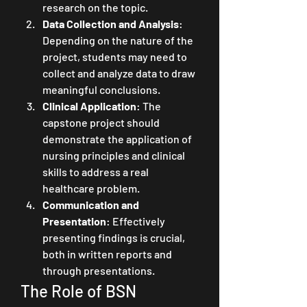
research on the topic.
Data Collection and Analysis
: 
Depending on the nature of the 
project, students may need to 
collect and analyze data to draw 
meaningful conclusions.
Clinical Application
: The 
capstone project should 
demonstrate the application of 
nursing principles and clinical 
skills to address a real 
healthcare problem.
Communication and 
Presentation
: Effectively 
presenting findings is crucial, 
both in written reports and 
through presentations.
The Role of BSN 