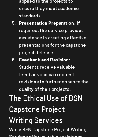
applied to the projects to 
ensure they meet academic 
standards.
Presentation Preparation
: If 
required, the service provides 
assistance in creating effective 
presentations for the capstone 
project defense.
Feedback and Revision
: 
Students receive valuable 
feedback and can request 
revisions to further enhance the 
quality of their projects.
The Ethical Use of BSN 
Capstone Project 
Writing Services
While BSN Capstone Project Writing 
Services offer valuable assistance, 