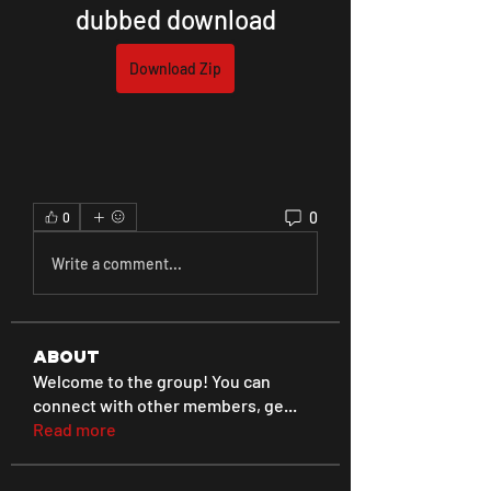
dubbed download
Download Zip
0
0
Write a comment...
About
Welcome to the group! You can
connect with other members, ge
...
Read more