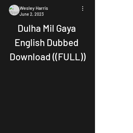
Wesley Harris
June 2, 2023
Dulha Mil Gaya 
English Dubbed 
Download ((FULL))