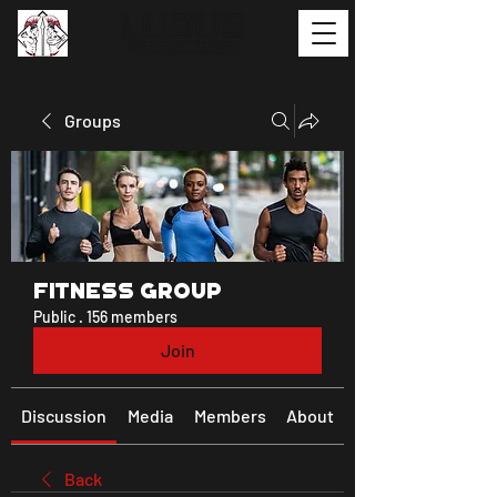
Groups
Fitness Group
Public
·
156 members
Join
Discussion
Media
Members
About
Back