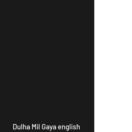
Dulha Mil Gaya english 