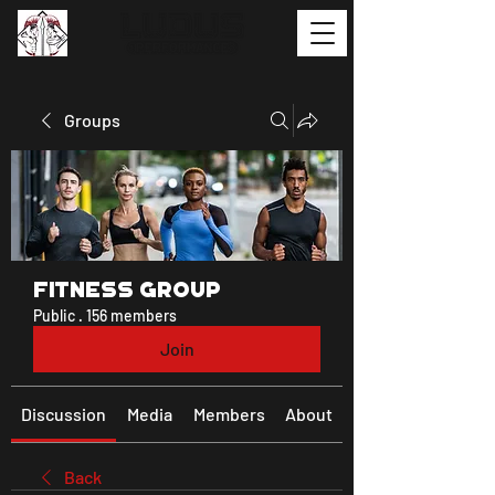
Groups
Fitness Group
Public
·
156 members
Join
Discussion
Media
Members
About
Back