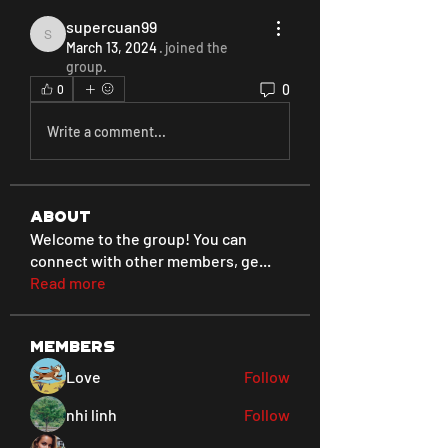
supercuan99
supercuan99
March 13, 2024
·
joined the
group.
0
0
Write a comment...
About
Welcome to the group! You can
connect with other members, ge
...
Read more
Members
Love
Follow
nhi linh
Follow