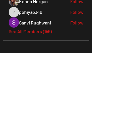
Kenna Morgan
Follow
pohiya3340
Follow
pohiya3340
Sanvi Rughwani
Follow
See All Members (156)
45 Everett Drive, West Windsor,
NJ 08550 Suite 130
Tel:
609-901-3330
joes@ludusperformancegym.com