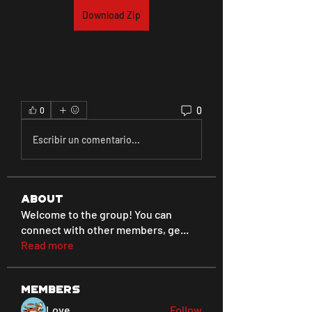
Download Zip
0
0
Escribir un comentario...
About
Welcome to the group! You can
connect with other members, ge
...
Read more
Members
Love
Follow