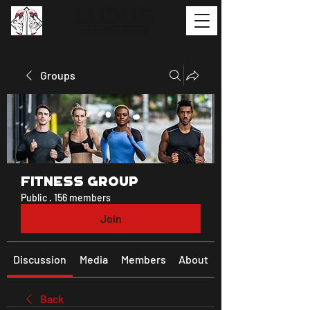
Groups
Fitness Group
Public
·
156 members
Join
Discussion
Media
Members
About
Back