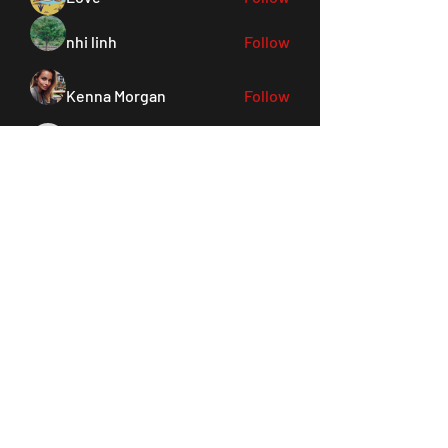
nhi linh
Follow
Kenna Morgan
Follow
pohiya3340
Follow
pohiya3340
Sanvi Rughwani
Follow
See All Members (156)