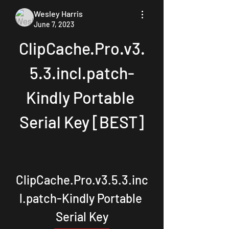
Wesley Harris
June 7, 2023
ClipCache.Pro.v3.
5.3.incl.patch-
Kindly Portable 
Serial Key [BEST]
ClipCache.Pro.v3.5.3.inc
l.patch-Kindly Portable 
Serial Key