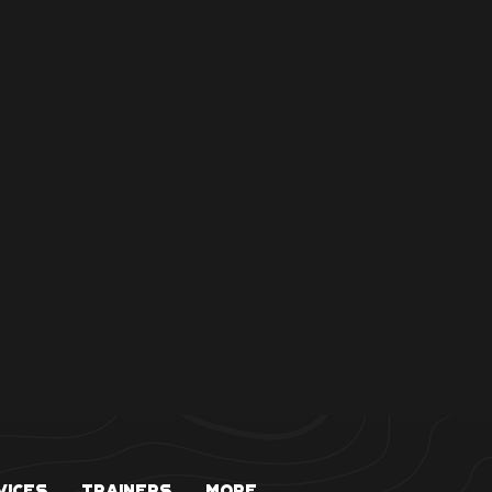
vices
Trainers
More