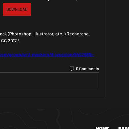
DOWNLOAD
ck (Photoshop, Illustrator, etc..) Recherche. 
C 2017 ! 
com/group/anti-maskers/discussion/5492681b-
0 Comments
Home
Ser