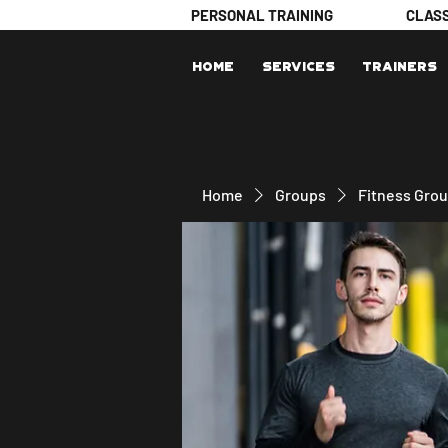
PERSONAL TRAINING
CLAS
Home
Services
Trainers
Home
Groups
Fitness Gro