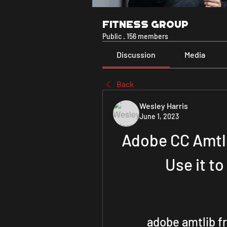
Fitness Group
Public
·
156 members
Discussion
Media
Back
Wesley Harris
June 1, 2023
Adobe CC Amtli
Use it t
adobe amtlib 