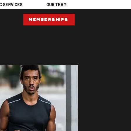
C SERVICES
OUR TEAM
Memberships