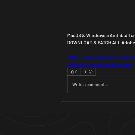
MacOS & Windows â Amtlib.dll cra
DOWNLOAD & PATCH ALL Adobe C
https://www.makelibertygreat.
9483-4587-a3bd-7ee90cc83ae1
0
Write a comment...