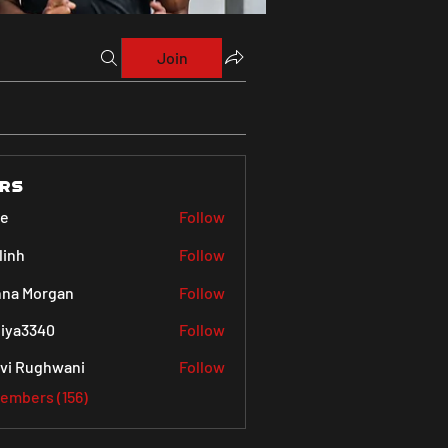
Join
rs
ve
Follow
linh
Follow
na Morgan
Follow
iya3340
Follow
340
vi Rughwani
Follow
Members (156)