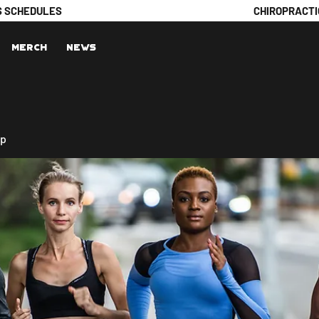
S SCHEDULES
CHIROPRACTI
Merch
News
up