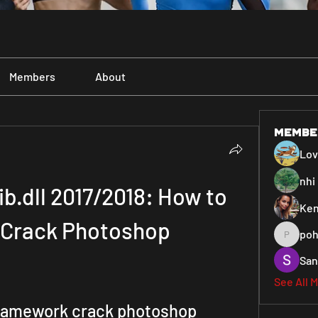
Members
About
Membe
Lo
nhi 
b.dll 2017/2018: How to 
Ken
o Crack Photoshop
poh
pohiya3
San
See All 
framework crack photoshop