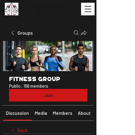
Groups
Fitness Group
Public
·
156 members
Join
Discussion
Media
Members
About
Back