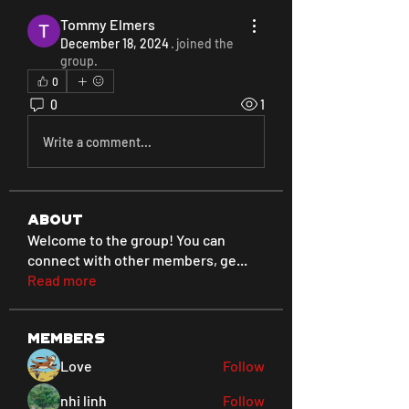
Tommy Elmers
December 18, 2024
·
joined the
group.
0
0
1
Write a comment...
About
Welcome to the group! You can
connect with other members, ge
...
Read more
Members
Love
Follow
nhi linh
Follow