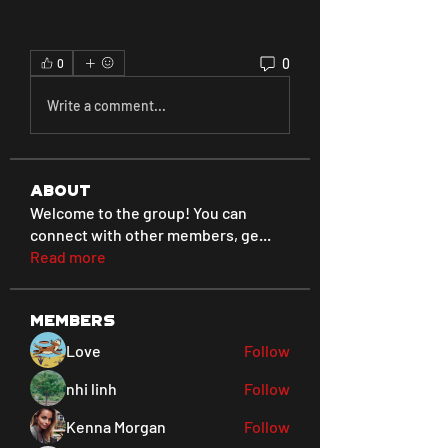
0
0
Write a comment...
About
Welcome to the group! You can
connect with other members, ge
...
Read more
Members
Love
Follow
nhi linh
Follow
Kenna Morgan
Follow