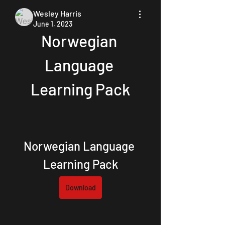
Wesley Harris
June 1, 2023
Norwegian 
Language 
Learning Pack
Norwegian Language 
Learning Pack
Download