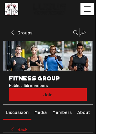
Groups
Fitness Group
Public
·
155 members
Join
Discussion
Media
Members
About
Back