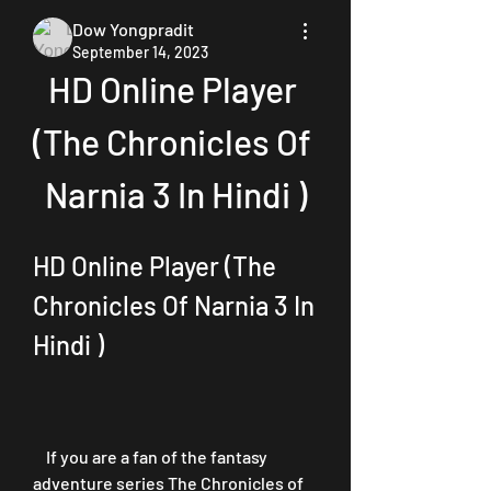
Dow Yongpradit
September 14, 2023
HD Online Player 
(The Chronicles Of 
Narnia 3 In Hindi )
HD Online Player (The 
Chronicles Of Narnia 3 In 
Hindi )
    If you are a fan of the fantasy 
adventure series The Chronicles of 