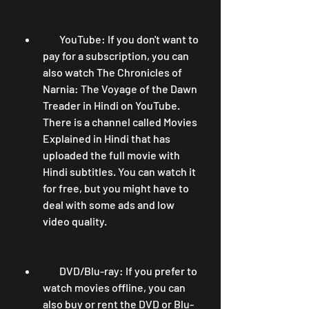
        YouTube: If you don't want to 
pay for a subscription, you can 
also watch The Chronicles of 
Narnia: The Voyage of the Dawn 
Treader in Hindi on YouTube. 
There is a channel called Movies 
Explained in Hindi that has 
uploaded the full movie with 
Hindi subtitles. You can watch it 
for free, but you might have to 
deal with some ads and low 
video quality.
        DVD/Blu-ray: If you prefer to 
watch movies offline, you can 
also buy or rent the DVD or Blu-