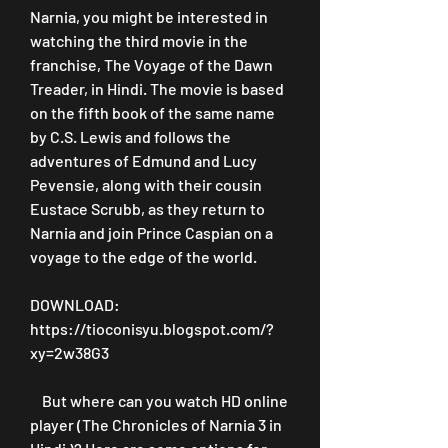
Narnia, you might be interested in 
watching the third movie in the 
franchise, The Voyage of the Dawn 
Treader, in Hindi. The movie is based 
on the fifth book of the same name 
by C.S. Lewis and follows the 
adventures of Edmund and Lucy 
Pevensie, along with their cousin 
Eustace Scrubb, as they return to 
Narnia and join Prince Caspian on a 
voyage to the edge of the world.
DOWNLOAD: 
https://tioconisyu.blogspot.com/?
xy=2w38G3
    But where can you watch HD online 
player (The Chronicles of Narnia 3 in 