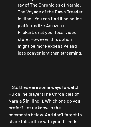
ray of The Chronicles of Narnia: 
The Voyage of the Dawn Treader 
in Hindi. You can find it on online 
platforms like Amazon or 
Flipkart, or at your local video 
store. However, this option 
might be more expensive and 
less convenient than streaming.
    So, these are some ways to watch 
HD online player (The Chronicles of 
Narnia 3 in Hindi ). Which one do you 
prefer? Let us know in the 
comments below. And don't forget to 
share this article with your friends 