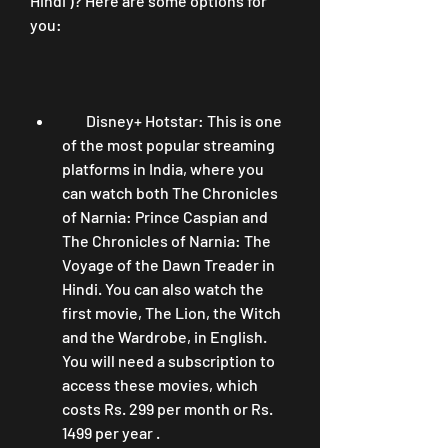
Hindi )? Here are some options for 
you:
        Disney+ Hotstar: This is one 
of the most popular streaming 
platforms in India, where you 
can watch both The Chronicles 
of Narnia: Prince Caspian and 
The Chronicles of Narnia: The 
Voyage of the Dawn Treader in 
Hindi. You can also watch the 
first movie, The Lion, the Witch 
and the Wardrobe, in English. 
You will need a subscription to 
access these movies, which 
costs Rs. 299 per month or Rs. 
1499 per year .