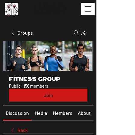
Groups
Fitness Group
Public
·
156 members
Join
Discussion
Media
Members
About
Back