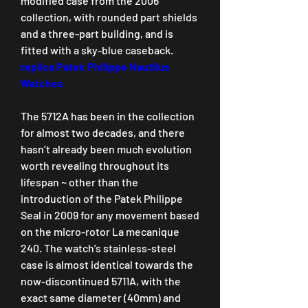
modified case from the 2006 
collection, with rounded part shields 
and a three-part building, and is 
fitted with a sky-blue caseback. 
replica Patek Philippe Nautilus 
Watches
The 5712A has been in the collection 
for almost two decades, and there 
hasn’t already been much evolution 
worth revealing throughout its 
lifespan ~ other than the 
introduction of the Patek Philippe 
Seal in 2009 for any movement based 
on the micro-rotor La mecanique 
240. The watch’s stainless-steel 
case is almost identical towards the 
now-discontinued 5711A, with the 
exact same diameter (40mm) and 