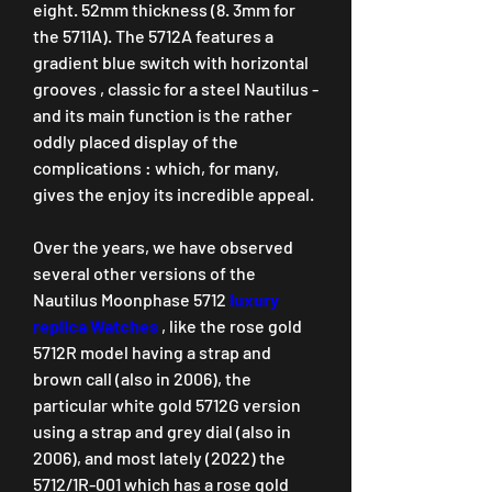
eight. 52mm thickness (8. 3mm for 
the 5711A). The 5712A features a 
gradient blue switch with horizontal 
grooves , classic for a steel Nautilus - 
and its main function is the rather 
oddly placed display of the 
complications : which, for many, 
gives the enjoy its incredible appeal.
Over the years, we have observed 
several other versions of the 
Nautilus Moonphase 5712 
luxury 
replica Watches 
, like the rose gold 
5712R model having a strap and 
brown call (also in 2006), the 
particular white gold 5712G version 
using a strap and grey dial (also in 
2006), and most lately (2022) the 
5712/1R-001 which has a rose gold 