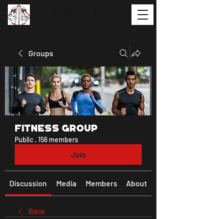
Groups
Fitness Group
Public
·
156 members
Join
Discussion
Media
Members
About
Back