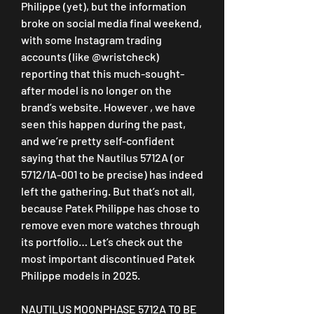
Philippe (yet), but the information 
broke on social media final weekend, 
with some Instagram trading 
accounts (like @wristcheck) 
reporting that this much-sought-
after model is no longer on the 
brand’s website. However , we have 
seen this happen during the past, 
and we’re pretty self-confident 
saying that the Nautilus 5712A (or 
5712/1A-001 to be precise) has indeed 
left the gathering. But that’s not all, 
because Patek Philippe has chose to 
remove even more watches through 
its portfolio… Let’s check out the 
most important discontinued Patek 
Philippe models in 2025.
NAUTILUS MOONPHASE 5712A TO BE 