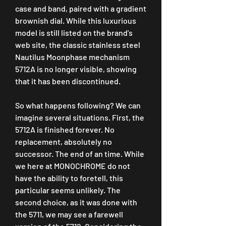
case and band, paired with a gradient 
brownish dial. While this luxurious 
model is still listed on the brand's 
web site, the classic stainless steel 
Nautilus Moonphase mechanism 
5712A is no longer visible, showing 
that it has been discontinued.
So what happens following? We can 
imagine several situations. First, the 
5712A is finished forever. No 
replacement, absolutely no 
successor. The end of an time. While 
we here at MONOCHROME do not 
have the ability to foretell, this 
particular seems unlikely. The 
second choice, as it was done with 
the 5711, we may see a farewell 