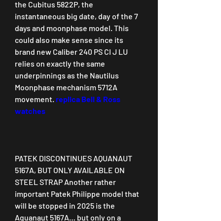
the Cubitus 5822P, the 
instantaneous big date, day of the 7 
days and moonphase model. This 
could also make sense since its 
brand new Caliber 240 PS CI J LU 
relies on exactly the same 
underpinnings as the Nautilus 
Moonphase mechanism 5712A 
movement. 
replica Bell & Ross 
watches
PATEK DISCONTINUES AQUANAUT 
5167A, BUT ONLY AVAILABLE ON 
STEEL STRAP Another rather 
important Patek Philippe model that 
will be stopped in 2025 is the 
Aquanaut 5167A… but only on a 