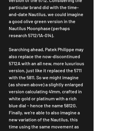
version of the 5712. Considering the 
particular brand did with the time-
and-date Nautilus, we could imagine 
a good olive green version in the 
Nautilus Moonphase (perhaps 
research 5712/1A-014).
Searching ahead, Patek Philippe may 
also replace the now-discontinued 
5712A with an all new, more luxurious 
version, just like it replaced the 5711 
with the 5811. So we might imagine 
(as shown above) a slightly enlarged 
version calculating 41mm, crafted in 
white gold or platinum with a rich 
blue dial ~ hence the name 5812G. 
Finally, we're able to also imagine a 
new variation of the Nautilus, this 
time using the same movement as 