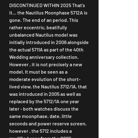
DISCONTINUED WITHIN 2025 That’s 
it… the Nautilus Moonphase 5712A is 
gone. The end of an period. This 
rather eccentric, beatifully 
unbalanced Nautilus model was 
initially introduced in 2006 alongside 
the actual 5711A as part of the 40th 
Wedding anniversary collection. 
However , it is not precisely a new 
model. It must be seen as a 
moderate evolution of the short-
lived view, the Nautilus 3712/1A, that 
was introduced in 2005 as well as 
replaced by the 5712/1A one year 
later - both watches discuss the 
same moonphase, date, little 
seconds and power reserve screen, 
however , the 5712 includes a 