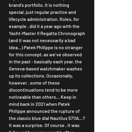
brand’s portfolio. It is nothing 
special, just regular practice and 
lifecycle administration. Rolex, for 
example , did it a year ago with the 
Yacht-Master II Regatta Chronograph 
(and it was not necessarily a bad 
idea…) Patek Philippe is no stranger 
for this concept, as we’ve observed 
in the past - basically each year, the 
Geneva-based watchmaker washes 
up its collections. Occasionally, 
however , some of these 
discontinuations tend to be more 
noticeable than others… Keep in 
mind back in 2021 when Patek 
Philippe announced the rupture of 
the classic blue dial Nautilus 5711A…? 
It was a surprise. Of course , it was 