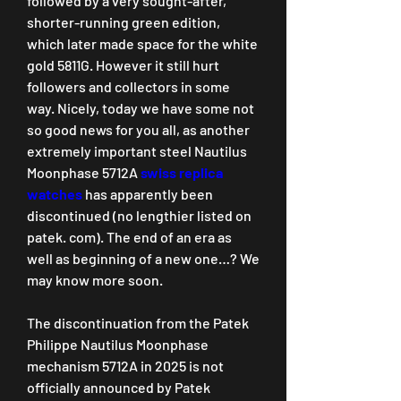
followed by a very sought-after, 
shorter-running green edition, 
which later made space for the white 
gold 5811G. However it still hurt 
followers and collectors in some 
way. Nicely, today we have some not 
so good news for you all, as another 
extremely important steel Nautilus 
Moonphase 5712A 
swiss replica 
watches 
has apparently been 
discontinued (no lengthier listed on 
patek. com). The end of an era as 
well as beginning of a new one…? We 
may know more soon.
The discontinuation from the Patek 
Philippe Nautilus Moonphase 
mechanism 5712A in 2025 is not 
officially announced by Patek 