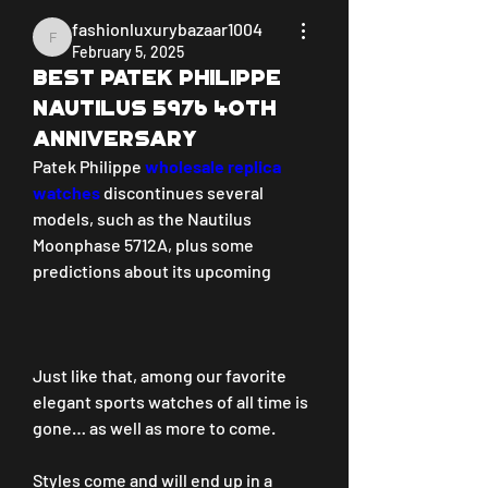
fashionluxurybazaar1004
fashionluxurybazaar1004
February 5, 2025
Best Patek Philippe
Nautilus 5976 40th
anniversary
Patek Philippe 
wholesale replica 
watches 
discontinues several 
models, such as the Nautilus 
Moonphase 5712A, plus some 
predictions about its upcoming
Just like that, among our favorite 
elegant sports watches of all time is 
gone… as well as more to come.
Styles come and will end up in a 