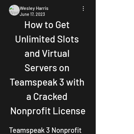
Wesley Harris
June 17, 2023
How to Get 
Unlimited Slots 
and Virtual 
Servers on 
Teamspeak 3 with 
a Cracked 
Nonprofit License
Teamspeak 3 Nonprofit 