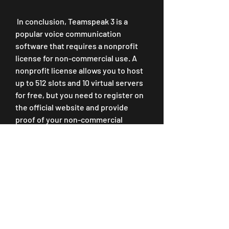
 In conclusion, Teamspeak 3 is a 
popular voice communication 
software that requires a nonprofit 
license for non-commercial use. A 
nonprofit license allows you to host 
up to 512 slots and 10 virtual servers 
for free, but you need to register on 
the official website and provide 
proof of your non-commercial 
status. Cracking the nonprofit 
license is possible but risky and 
unethical, as it violates the terms of 
service and the end user license 
agreement of Teamspeak 3. It also 
exposes your server and your 
computer to legal issues, malware 
infection, server instability, and loss 