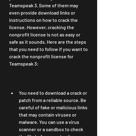
Teamspeak 3. Some of them may 
even provide download links or 
instructions on how to crack the 
license. However, cracking the 
nonprofit license is not as easy or 
safe as it sounds. Here are the steps 
that you need to follow if you want to 
crack the nonprofit license for 
Teamspeak 3:
You need to download a crack or 
patch from a reliable source. Be 
careful of fake or malicious links 
that may contain viruses or 
malware. You can use a virus 
scanner or a sandbox to check 