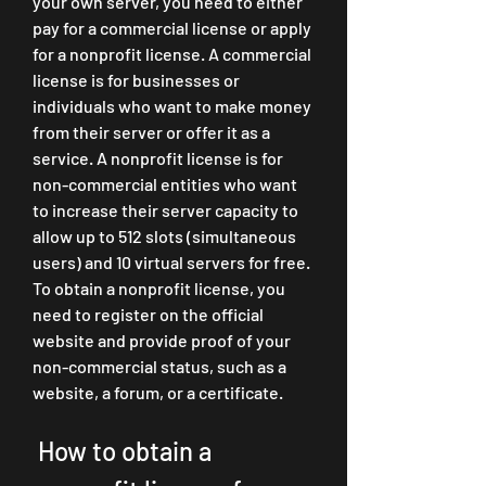
your own server, you need to either 
pay for a commercial license or apply 
for a nonprofit license. A commercial 
license is for businesses or 
individuals who want to make money 
from their server or offer it as a 
service. A nonprofit license is for 
non-commercial entities who want 
to increase their server capacity to 
allow up to 512 slots (simultaneous 
users) and 10 virtual servers for free. 
To obtain a nonprofit license, you 
need to register on the official 
website and provide proof of your 
non-commercial status, such as a 
website, a forum, or a certificate.
 How to obtain a 