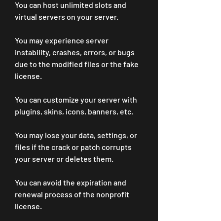
You can host unlimited slots and 
virtual servers on your server.
You may experience server 
instability, crashes, errors, or bugs 
due to the modified files or the fake 
license.
You can customize your server with 
plugins, skins, icons, banners, etc.
You may lose your data, settings, or 
files if the crack or patch corrupts 
your server or deletes them.
You can avoid the expiration and 
renewal process of the nonprofit 
license.