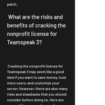
patch.
 What are the risks and 
benefits of cracking the 
nonprofit license for 
Teamspeak 3?
 Cracking the nonprofit license for 
Teamspeak 3 may seem like a good 
idea if you want to save money, host 
more users, and customize your 
server. However, there are also many 
risks and drawbacks that you should 
consider before doing so. Here are 