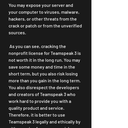
You may expose your server and 
your computer to viruses, malware, 
hackers, or other threats from the 
crack or patch or from the unverified 
sources.
 As you can see, cracking the 
nonprofit license for Teamspeak 3 is 
not worth it in the long run. You may 
save some money and time in the 
short term, but you also risk losing 
more than you gain in the long term. 
You also disrespect the developers 
and creators of Teamspeak 3 who 
work hard to provide you with a 
quality product and service. 
Therefore, it is better to use 
Teamspeak 3 legally and ethically by 