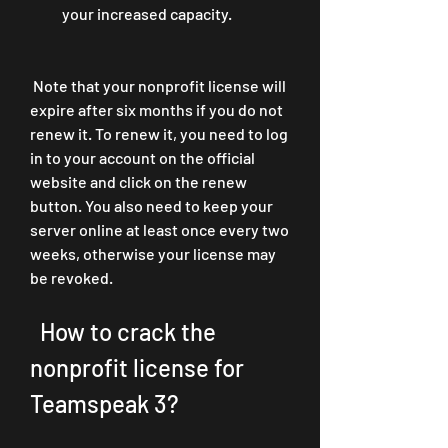
your increased capacity.
 Note that your nonprofit license will 
expire after six months if you do not 
renew it. To renew it, you need to log 
in to your account on the official 
website and click on the renew 
button. You also need to keep your 
server online at least once every two 
weeks, otherwise your license may 
be revoked.
  How to crack the 
nonprofit license for 
Teamspeak 3?