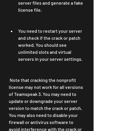
server files and generate a fake 
license file.
You need to restart your server 
and check if the crack or patch 
worked. You should see 
unlimited slots and virtual 
servers in your server settings.
 Note that cracking the nonprofit 
license may not work for all versions 
of Teamspeak 3. You may need to 
update or downgrade your server 
version to match the crack or patch. 
You may also need to disable your 
firewall or antivirus software to 
avoid interference with the crack or 