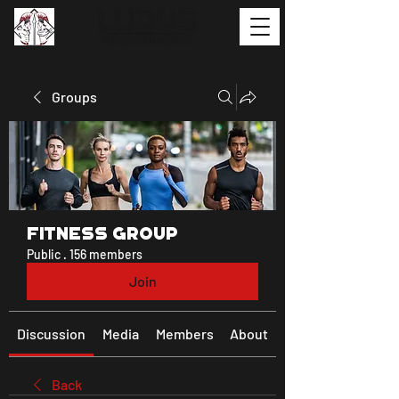
Groups
Fitness Group
Public
·
156 members
Join
Discussion
Media
Members
About
Back