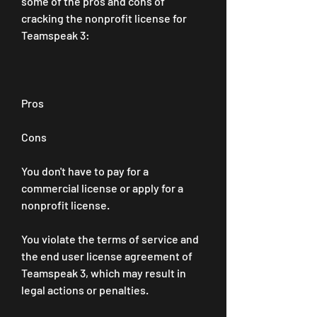
some of the pros and cons of 
cracking the nonprofit license for 
Teamspeak 3:
Pros
Cons
You don't have to pay for a 
commercial license or apply for a 
nonprofit license.
You violate the terms of service and 
the end user license agreement of 
Teamspeak 3, which may result in 
legal actions or penalties.