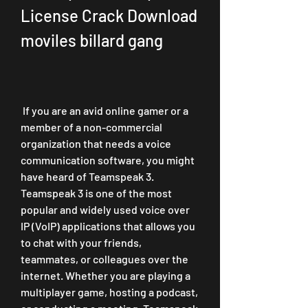
License Crack Download 
moviles billard gang
 If you are an avid online gamer or a 
member of a non-commercial 
organization that needs a voice 
communication software, you might 
have heard of Teamspeak 3. 
Teamspeak 3 is one of the most 
popular and widely used voice over 
IP (VoIP) applications that allows you 
to chat with your friends, 
teammates, or colleagues over the 
internet. Whether you are playing a 
multiplayer game, hosting a podcast, 