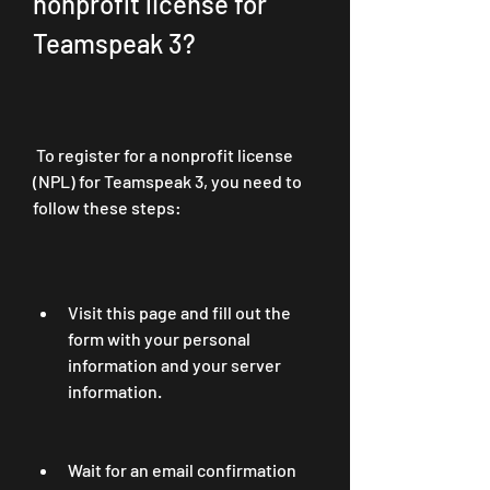
nonprofit license for 
Teamspeak 3?
 To register for a nonprofit license 
(NPL) for Teamspeak 3, you need to 
follow these steps:
Visit this page and fill out the 
form with your personal 
information and your server 
information.
Wait for an email confirmation 