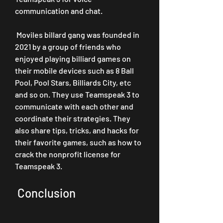
communication and chat.
 Moviles billard gang was founded in 
2021 by a group of friends who 
enjoyed playing billiard games on 
their mobile devices such as 8 Ball 
Pool, Pool Stars, Billiards City, etc 
and so on. They use Teamspeak 3 to 
communicate with each other and 
coordinate their strategies. They 
also share tips, tricks, and hacks for 
their favorite games, such as how to 
crack the nonprofit license for 
Teamspeak 3.
 Conclusion