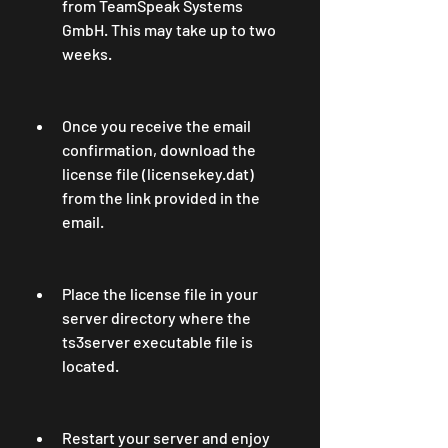
from TeamSpeak Systems 
GmbH. This may take up to two 
weeks.
Once you receive the email 
confirmation, download the 
license file (licensekey.dat) 
from the link provided in the 
email.
Place the license file in your 
server directory where the 
ts3server executable file is 
located.
Restart your server and enjoy 