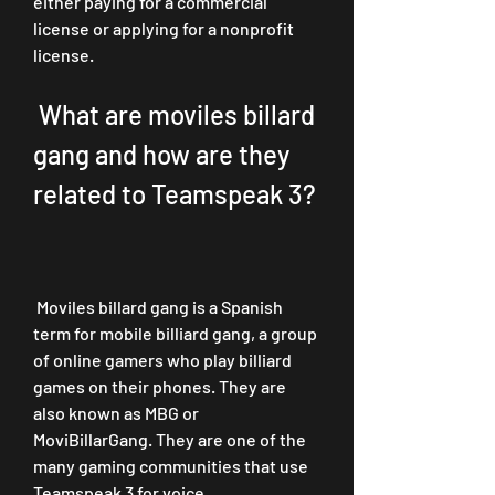
either paying for a commercial 
license or applying for a nonprofit 
license.
 What are moviles billard 
gang and how are they 
related to Teamspeak 3?
 Moviles billard gang is a Spanish 
term for mobile billiard gang, a group 
of online gamers who play billiard 
games on their phones. They are 
also known as MBG or 
MoviBillarGang. They are one of the 
many gaming communities that use 
Teamspeak 3 for voice 