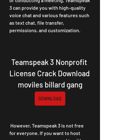
or conducting a meeting, Teamspeak 
3 can provide you with high-quality 
voice chat and various features such 
as text chat, file transfer, 
permissions, and customization.
Teamspeak 3 Nonprofit 
License Crack Download 
moviles billard gang
DOWNLOAD
 However, Teamspeak 3 is not free 
for everyone. If you want to host 