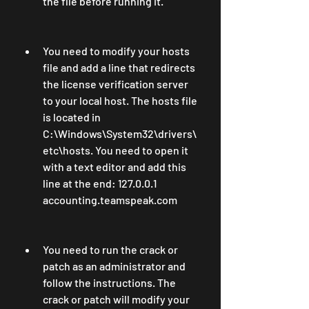
the file before running it.
You need to modify your hosts 
file and add a line that redirects 
the license verification server 
to your local host. The hosts file 
is located in 
C:\Windows\System32\drivers\
etc\hosts. You need to open it 
with a text editor and add this 
line at the end: 127.0.0.1 
accounting.teamspeak.com
You need to run the crack or 
patch as an administrator and 
follow the instructions. The 
crack or patch will modify your 