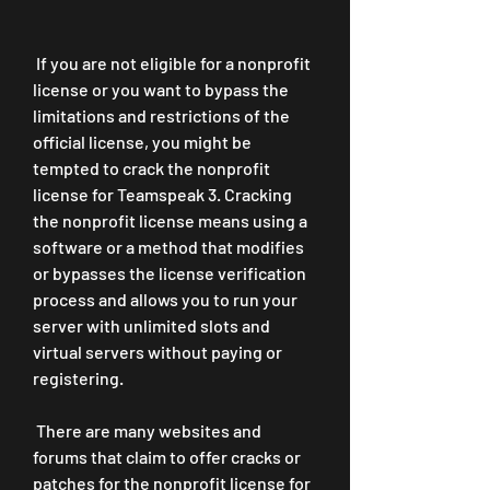
 If you are not eligible for a nonprofit 
license or you want to bypass the 
limitations and restrictions of the 
official license, you might be 
tempted to crack the nonprofit 
license for Teamspeak 3. Cracking 
the nonprofit license means using a 
software or a method that modifies 
or bypasses the license verification 
process and allows you to run your 
server with unlimited slots and 
virtual servers without paying or 
registering.
 There are many websites and 
forums that claim to offer cracks or 
patches for the nonprofit license for 