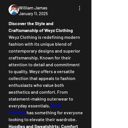
William Jamas
January 11, 2025
Discover the Style and 
Craftsmanship of Weyz Clothing
Weyz Clothing is redefining modern 
fashion with its unique blend of 
contemporary designs and superior 
craftsmanship. Known for their 
attention to detail and commitment 
to quality, Weyz offers a versatile 
collection that appeals to fashion 
enthusiasts who value both 
aesthetics and comfort. From 
statement-making outerwear to 
everyday essentials, 
Weyz 
Clothing
 has something for everyone 
looking to elevate their wardrobe.
Hoodies and Sweatshirts: Comfort 