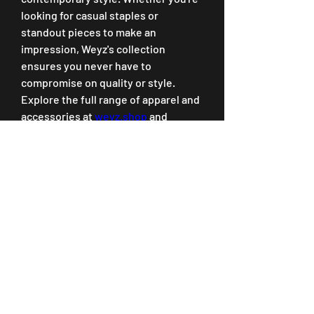
looking for casual staples or 
standout pieces to make an 
impression, Weyz's collection 
ensures you never have to 
compromise on quality or style.
Explore the full range of apparel and 
accessories at 
weyz.shop
 and 
discover why Weyz Clothing is the 
go-to brand for modern fashion 
enthusiasts. Upgrade your wardrobe 
today with pieces that are designed 
to last and styled to impress.
0
0
Write a comment...
About