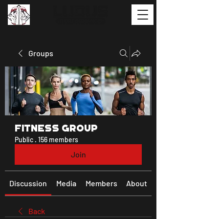
Groups
Fitness Group
Public
·
156 members
Join
Discussion
Media
Members
About
Back