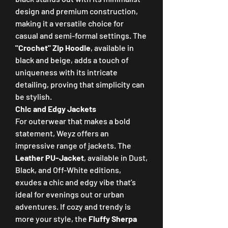
design and premium construction, 
making it a versatile choice for 
casual and semi-formal settings. The 
"Crochet" Zip Hoodie
, available in 
black and beige, adds a touch of 
uniqueness with its intricate 
detailing, proving that simplicity can 
be stylish.
Chic and Edgy Jackets
For outerwear that makes a bold 
statement, Weyz offers an 
impressive range of jackets. The 
Leather PU-Jacket
, available in Dust, 
Black, and Off-White editions, 
exudes a chic and edgy vibe that’s 
ideal for evenings out or urban 
adventures. If cozy and trendy is 
more your style, the 
Fluffy Sherpa 