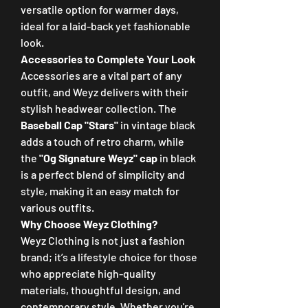
versatile option for warmer days, 
ideal for a laid-back yet fashionable 
look.
Accessories to Complete Your Look
Accessories are a vital part of any 
outfit, and Weyz delivers with their 
stylish headwear collection. The 
Baseball Cap "Stars"
 in vintage black 
adds a touch of retro charm, while 
the 
"Og Signature Weyz" cap
 in black 
is a perfect blend of simplicity and 
style, making it an easy match for 
various outfits.
Why Choose Weyz Clothing?
Weyz Clothing is not just a fashion 
brand; it’s a lifestyle choice for those 
who appreciate high-quality 
materials, thoughtful design, and 
contemporary style. Whether you're 