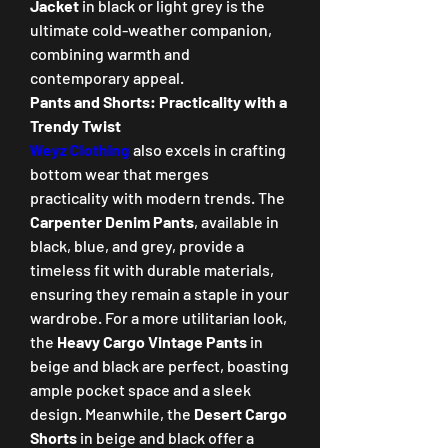
Jacket
 in black or light grey is the 
ultimate cold-weather companion, 
combining warmth and 
contemporary appeal.
Pants and Shorts: Practicality with a 
Trendy Twist
Weyz Clothing
 also excels in crafting 
bottom wear that merges 
practicality with modern trends. The 
Carpenter Denim Pants
, available in 
black, blue, and grey, provide a 
timeless fit with durable materials, 
ensuring they remain a staple in your 
wardrobe. For a more utilitarian look, 
the 
Heavy Cargo Vintage Pants
 in 
beige and black are perfect, boasting 
ample pocket space and a sleek 
design. Meanwhile, the 
Desert Cargo 
Shorts
 in beige and black offer a 