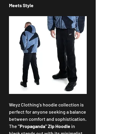
Meets Style
Weyz Clothing's hoodie collection is 
perfect for anyone seeking a balance 
between comfort and sophistication. 
The 
"Propaganda" Zip Hoodie
 in 
black stands out with its minimalist 