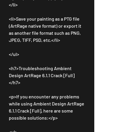
</li>
<li>Save your painting as a PTG file 
(ArtRage native format) or export it 
as another file format such as PNG, 
JPEG, TIFF, PSD, etc.</li>
</ul>
<h7>Troubleshooting Ambient 
Design ArtRage 6.1.1 Crack [Full]
</h7>
<p>If you encounter any problems 
while using Ambient Design ArtRage 
6.1.1 Crack [Full], here are some 
possible solutions:</p>
<ul>