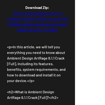
Download Zip: 
https://www.google.com/url?
q=https%3A%2F%2Ftinourl.com%2F
2tSDIh&sa=D&sntz=1&usg=AOvVaw3
8daIXiuZ7cYZz_YCtGdEH
<p>In this article, we will tell you 
everything you need to know about 
Ambient Design ArtRage 6.1.1 Crack 
[Full], including its features, 
benefits, system requirements, and 
how to download and install it on 
your device.</p>
<h2>What is Ambient Design 
ArtRage 6.1.1 Crack [Full]?</h2>