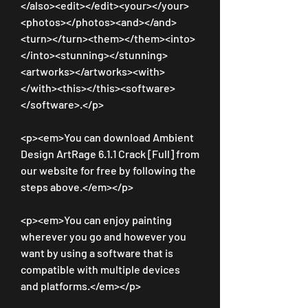
</also><edit></edit><your></your>
<photos></photos><and></and>
<turn></turn><them></them><into>
</into><stunning></stunning>
<artworks></artworks><with>
</with><this></this><software>
</software>.</p>
<p><em>You can download Ambient 
Design ArtRage 6.1.1 Crack [Full] from 
our website for free by following the 
steps above.</em></p>
<p><em>You can enjoy painting 
wherever you go and however you 
want by using a software that is 
compatible with multiple devices 
and platforms.</em></p>