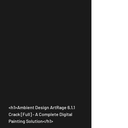
<h1>Ambient Design ArtRage 6.1.1 
Crack [Full] - A Complete Digital 
Painting Solution</h1>