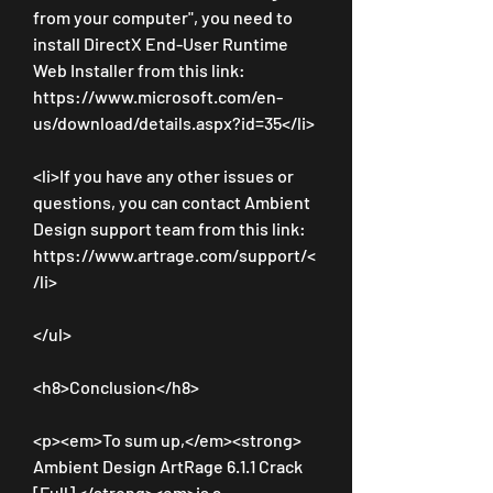
from your computer", you need to 
install DirectX End-User Runtime 
Web Installer from this link: 
https://www.microsoft.com/en-
us/download/details.aspx?id=35</li>
<li>If you have any other issues or 
questions, you can contact Ambient 
Design support team from this link: 
https://www.artrage.com/support/<
/li>
</ul>
<h8>Conclusion</h8>
<p><em>To sum up,</em><strong> 
Ambient Design ArtRage 6.1.1 Crack 
[Full] </strong><em>is a 