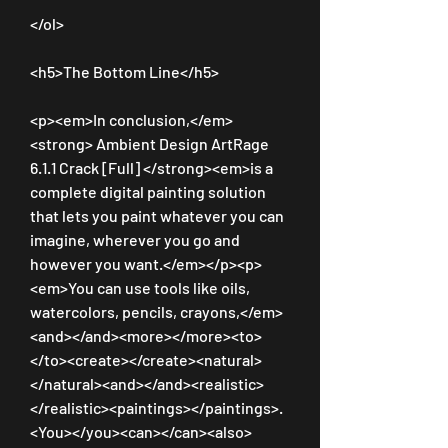
</ol>
<h5>The Bottom Line</h5>
<p><em>In conclusion,</em>
<strong> Ambient Design ArtRage 
6.1.1 Crack [Full] </strong><em>is a 
complete digital painting solution 
that lets you paint whatever you can 
imagine, wherever you go and 
however you want.</em></p><p>
<em>You can use tools like oils, 
watercolors, pencils, crayons,</em>
<and></and><more></more><to>
</to><create></create><natural>
</natural><and></and><realistic>
</realistic><paintings></paintings>.
<You></you><can></can><also>