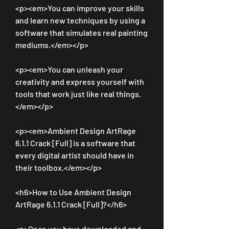
<p><em>You can improve your skills 
and learn new techniques by using a 
software that simulates real painting 
mediums.</em></p>
<p><em>You can unleash your 
creativity and express yourself with 
tools that work just like real things.
</em></p>
<p><em>Ambient Design ArtRage 
6.1.1 Crack [Full] is a software that 
every digital artist should have in 
their toolbox.</em></p>
<h6>How to Use Ambient Design 
ArtRage 6.1.1 Crack [Full]?</h6>
<p>Once you have downloaded and 