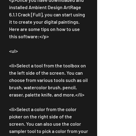
installed Ambient Design ArtRage 
6.1.1 Crack [Full], you can start using 
it to create your digital paintings. 
Here are some tips on how to use 
this software:</p>
<ul>
<li>Select a tool from the toolbox on 
the left side of the screen. You can 
choose from various tools such as oil 
brush, watercolor brush, pencil, 
eraser, palette knife, and more.</li>
<li>Select a color from the color 
picker on the right side of the 
screen. You can also use the color 
sampler tool to pick a color from your 