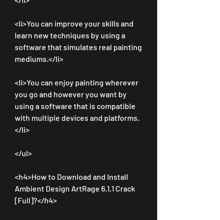
<li>You can improve your skills and 
learn new techniques by using a 
software that simulates real painting 
mediums.</li>
<li>You can enjoy painting wherever 
you go and however you want by 
using a software that is compatible 
with multiple devices and platforms.
</li>
</ul>
<h4>How to Download and Install 
Ambient Design ArtRage 6.1.1 Crack 
[Full]?</h4>