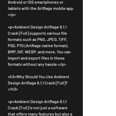
Android or iOS smartphones or 
tablets with the ArtRage mobile app.
</p>
<p>Ambient Design ArtRage 6.1.1 
Crack [Full] supports various file 
formats such as PNG, JPEG, TIFF, 
PSD, PTG (ArtRage native format), 
BMP, GIF, WEBP, and more. You can 
import and export files in these 
formats without any hassle.</p>
<h3>Why Should You Use Ambient 
Design ArtRage 6.1.1 Crack [Full]?
</h3>
<p>Ambient Design ArtRage 6.1.1 
Crack [Full] is not just a software 
that offers many features but also a 