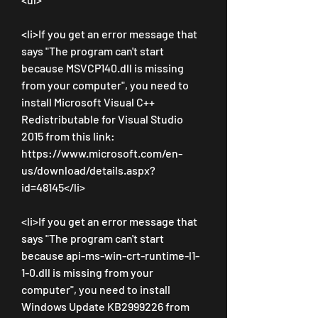
<li>If you get an error message that 
says "The program can't start 
because MSVCP140.dll is missing 
from your computer", you need to 
install Microsoft Visual C++ 
Redistributable for Visual Studio 
2015 from this link: 
https://www.microsoft.com/en-
us/download/details.aspx?
id=48145</li>
<li>If you get an error message that 
says "The program can't start 
because api-ms-win-crt-runtime-l1-
1-0.dll is missing from your 
computer", you need to install 
Windows Update KB2999226 from 