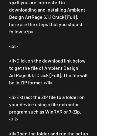
<p>If you are interested in 
downloading and installing Ambient 
Design ArtRage 6.1.1 Crack [Full], 
here are the steps that you should 
follow:</p>
<ol>
<li>Click on the download link below 
to get the file of Ambient Design 
ArtRage 6.1.1 Crack [Full]. The file will 
be in ZIP format.</li>
<li>Extract the ZIP file to a folder on 
your device using a file extractor 
program such as WinRAR or 7-Zip.
</li>
<li>Open the folder and run the setup 