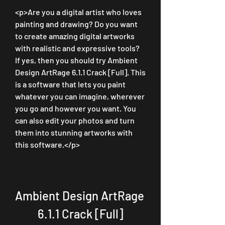
<p>Are you a digital artist who loves 
painting and drawing? Do you want 
to create amazing digital artworks 
with realistic and expressive tools? 
If yes, then you should try Ambient 
Design ArtRage 6.1.1 Crack [Full]. This 
is a software that lets you paint 
whatever you can imagine, wherever 
you go and however you want. You 
can also edit your photos and turn 
them into stunning artworks with 
this software.</p>
Ambient Design ArtRage 
6.1.1 Crack [Full]