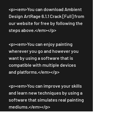
<p><em>You can download Ambient 
Design ArtRage 6.1.1 Crack [Full] from 
our website for free by following the 
steps above.</em></p>
<p><em>You can enjoy painting 
wherever you go and however you 
want by using a software that is 
compatible with multiple devices 
and platforms.</em></p>
<p><em>You can improve your skills 
and learn new techniques by using a 
software that simulates real painting 
mediums.</em></p>
<p><em>You can unleash your 
creativity and express yourself with 