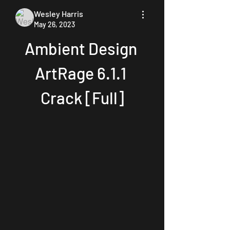
Wesley Harris
May 26, 2023
Ambient Design 
ArtRage 6.1.1 
Crack [Full]