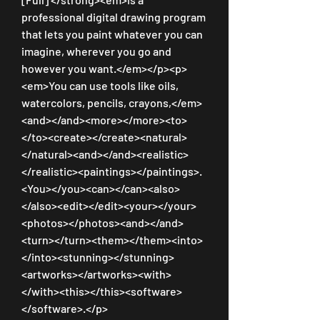
professional digital drawing program 
that lets you paint whatever you can 
imagine, wherever you go and 
however you want.</em></p><p>
<em>You can use tools like oils, 
watercolors, pencils, crayons,</em>
<and></and><more></more><to>
</to><create></create><natural>
</natural><and></and><realistic>
</realistic><paintings></paintings>.
<You></you><can></can><also>
</also><edit></edit><your></your>
<photos></photos><and></and>
<turn></turn><them></them><into>
</into><stunning></stunning>
<artworks></artworks><with>
</with><this></this><software>
</software>.</p>