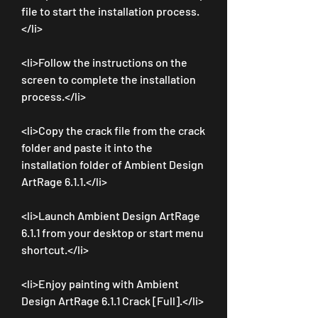
file to start the installation process.
</li>
<li>Follow the instructions on the 
screen to complete the installation 
process.</li>
<li>Copy the crack file from the crack 
folder and paste it into the 
installation folder of Ambient Design 
ArtRage 6.1.1.</li>
<li>Launch Ambient Design ArtRage 
6.1.1 from your desktop or start menu 
shortcut.</li>
<li>Enjoy painting with Ambient 
Design ArtRage 6.1.1 Crack [Full].</li>