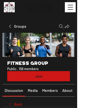
Groups
Fitness Group
Public
·
156 members
Join
Discussion
Media
Members
About
Back