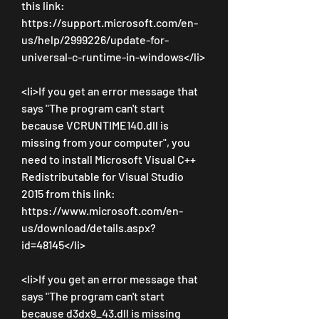
this link: 
https://support.microsoft.com/en-
us/help/2999226/update-for-
universal-c-runtime-in-windows</li>
<li>If you get an error message that 
says "The program can't start 
because VCRUNTIME140.dll is 
missing from your computer", you 
need to install Microsoft Visual C++ 
Redistributable for Visual Studio 
2015 from this link: 
https://www.microsoft.com/en-
us/download/details.aspx?
id=48145</li>
<li>If you get an error message that 
says "The program can't start 
because d3dx9_43.dll is missing 