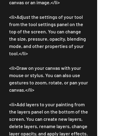
canvas or an image.</li>
<li>Adjust the settings of your tool 
from the tool settings panel on the 
top of the screen. You can change 
the size, pressure, opacity, blending 
mode, and other properties of your 
tool.</li>
<li>Draw on your canvas with your 
mouse or stylus. You can also use 
gestures to zoom, rotate, or pan your 
canvas.</li>
<li>Add layers to your painting from 
the layers panel on the bottom of the 
screen. You can create new layers, 
delete layers, rename layers, change 
layer opacity, and apply layer effects.