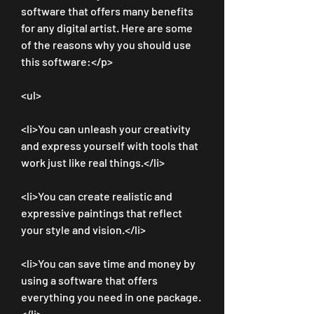
software that offers many benefits 
for any digital artist. Here are some 
of the reasons why you should use 
this software:</p>
<ul>
<li>You can unleash your creativity 
and express yourself with tools that 
work just like real things.</li>
<li>You can create realistic and 
expressive paintings that reflect 
your style and vision.</li>
<li>You can save time and money by 
using a software that offers 
everything you need in one package.
</li>