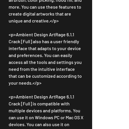
more. You can use these features to 
create digital artworks that are 
unique and creative.</p>
<p>Ambient Design ArtRage 6.1.1 
Crack [Full] also has a user friendly 
interface that adapts to your device 
and preferences. You can easily 
access all the tools and settings you 
need from the intuitive interface 
that can be customized according to 
your needs.</p>
<p>Ambient Design ArtRage 6.1.1 
Crack [Full] is compatible with 
multiple devices and platforms. You 
can use it on Windows PC or Mac OS X 
devices. You can also use it on 