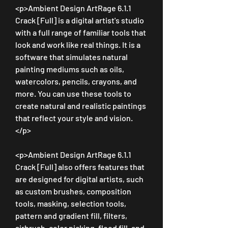
<p>Ambient Design ArtRage 6.1.1 
Crack [Full] is a digital artist's studio 
with a full range of familiar tools that 
look and work like real things. It is a 
software that simulates natural 
painting mediums such as oils, 
watercolors, pencils, crayons, and 
more. You can use these tools to 
create natural and realistic paintings 
that reflect your style and vision.
</p>
<p>Ambient Design ArtRage 6.1.1 
Crack [Full] also offers features that 
are designed for digital artists, such 
as custom brushes, composition 
tools, masking, selection tools, 
pattern and gradient fill, filters, 
airbrush, color picking, flood fill, and 