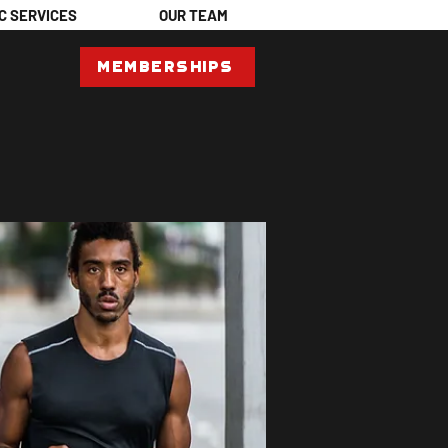
C SERVICES
OUR TEAM
Memberships