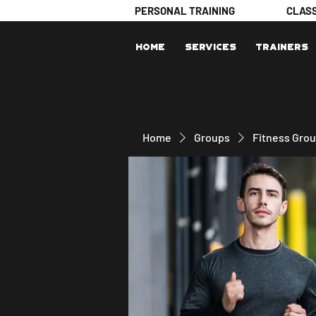
PERSONAL TRAINING
CLAS
Home
Services
Trainers
Home
Groups
Fitness Gro