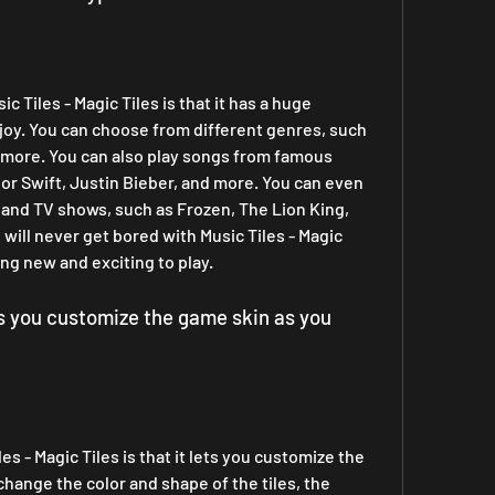
 Tiles - Magic Tiles is that it has a huge 
njoy. You can choose from different genres, such 
d more. You can also play songs from famous 
lor Swift, Justin Bieber, and more. You can even 
and TV shows, such as Frozen, The Lion King, 
ill never get bored with Music Tiles - Magic 
ing new and exciting to play.
ts you customize the game skin as you 
s - Magic Tiles is that it lets you customize the 
hange the color and shape of the tiles, the 