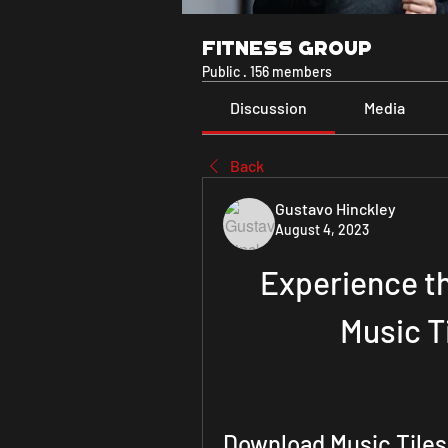
Fitness Group
Public
·
156 members
Discussion
Media
Back
Gustavo Hinckley
August 4, 2023
Experience th
Music Ti
Download Music Tiles 