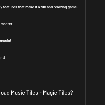
y features that make it a fun and relaxing game. 
o master!
 music!
ant!
oad Music Tiles - Magic Tiles?