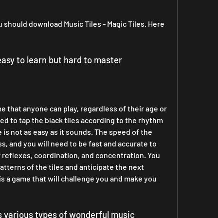
should download Music Tiles - Magic Tiles. Here 
 easy to learn but hard to master
d to tap the black tiles according to the rhythm 
is not as easy as it sounds. The speed of the 
ss, and you will need to be fast and accurate to 
 reflexes, coordination, and concentration. You 
tterns of the tiles and anticipate the next 
 is a game that will challenge you and make you 
as various types of wonderful music