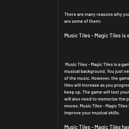
There are many reasons why you 
are some of them:
Music Tiles - Magic Tiles is
 Music Tiles - Magic Tiles is a game that anyone can play, regardless of their age or 
musical background. You just nee
of the music. However, the game 
tiles will increase as you progre
keep up. The game will test your
will also need to memorize the pa
moves. Music Tiles - Magic Tiles
improve your musical skills.
Music Tiles - Magic Tiles h