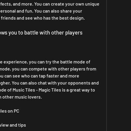
ects, and more. You can create your own unique 
rsonal and fun. You can also share your 
friends and see who has the best design.
lows you to battle with other players
e experience, you can try the battle mode of 
is mode, you can compete with other players from 
ou can see who can tap faster and more 
igher. You can also chat with your opponents and 
 of Music Tiles - Magic Tiles is a great way to 
h other music lovers.
iles on PC
eview and tips