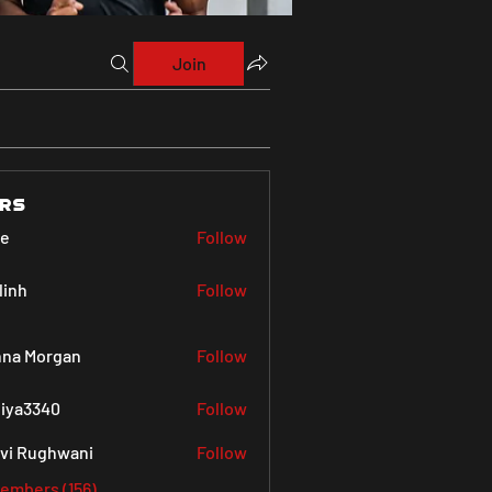
Join
rs
ve
Follow
linh
Follow
na Morgan
Follow
iya3340
Follow
340
vi Rughwani
Follow
Members (156)