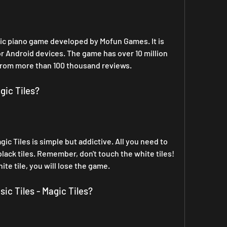
usic piano game developed by Mofun Games. It is 
or Android devices. The game has over 10 million 
from more than 100 thousand reviews.
gic Tiles?
ic Tiles is simple but addictive. All you need to 
black tiles. Remember, don't touch the white tiles! 
hite tile, you will lose the game.
ic Tiles - Magic Tiles?