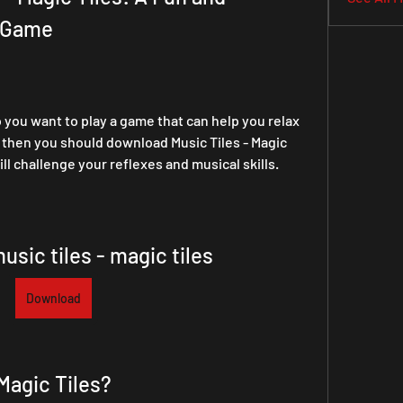
o Game
you want to play a game that can help you relax 
, then you should download Music Tiles - Magic 
ll challenge your reflexes and musical skills.
sic tiles - magic tiles
Download
 Magic Tiles?