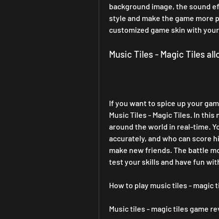
background image, the sound eff
style and make the game more pe
customized game skin with your 
Music Tiles - Magic Tiles al
If you want to spice up your gam
Music Tiles - Magic Tiles. In th
around the world in real-time. Y
accurately, and who can score h
make new friends. The battle mode
test your skills and have fun wit
How to play music tiles - magic t
Music tiles - magic tiles game r