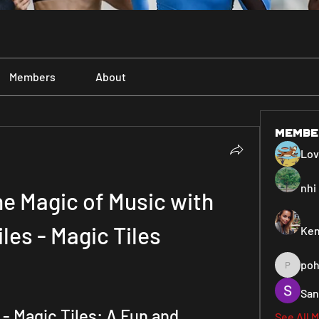
Members
About
Membe
Lo
nhi 
e Magic of Music with 
les - Magic Tiles
Ken
poh
pohiya3
San
- Magic Tiles: A Fun and 
See All 