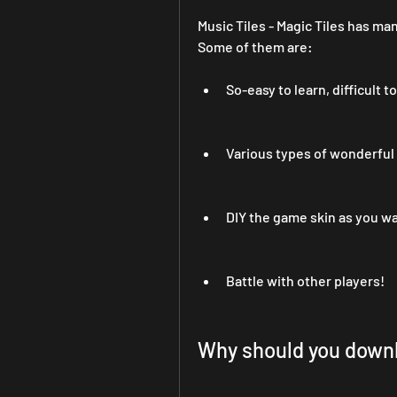
Music Tiles - Magic Tiles has man
Some of them are:
So-easy to learn, difficult t
Various types of wonderful
DIY the game skin as you w
Battle with other players!
Why should you downl