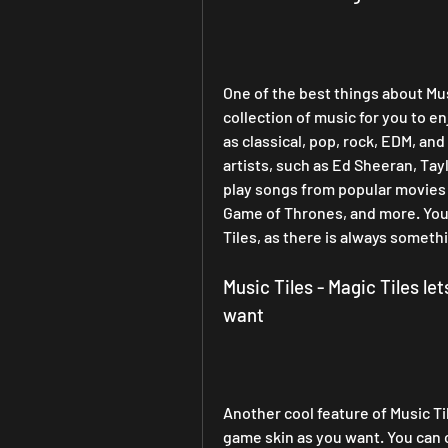
One of the best things about Music
collection of music for you to e
as classical, pop, rock, EDM, an
artists, such as Ed Sheeran, Tay
play songs from popular movies 
Game of Thrones, and more. You w
Tiles, as there is always someth
Music Tiles - Magic Tiles le
want
Another cool feature of Music Tile
game skin as you want. You can c