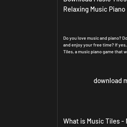
Relaxing Music Pian
Do you love music and piano? Do 
and enjoy your free time? If yes
Tiles, a music piano game that wi
download mu
What is Music Tiles -