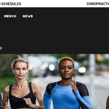
S SCHEDULES
CHIROPRACTI
Merch
News
up