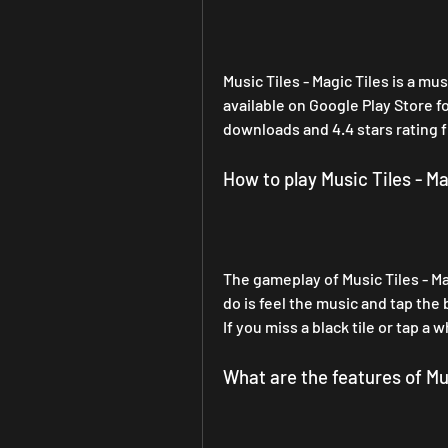
Music Tiles - Magic Tiles is a m
available on Google Play Store f
downloads and 4.4 stars rating 
How to play Music Tiles - Ma
The gameplay of Music Tiles - Mag
do is feel the music and tap the 
If you miss a black tile or tap a w
What are the features of Mus