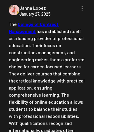
Janna Lopez
January 27, 2025
The 
College of Contract 
Management
 has established itself 
as a leading provider of professional 
education. Their focus on 
construction, management, and 
engineering makes them a preferred 
choice for career-focused learners. 
They deliver courses that combine 
theoretical knowledge with practical 
application, ensuring 
comprehensive learning. The 
flexibility of online education allows 
students to balance their studies 
with professional responsibilities. 
With qualifications recognized 
internationally, graduates often 