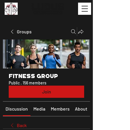
Groups
Fitness Group
Public
·
156 members
Join
Discussion
Media
Members
About
Back