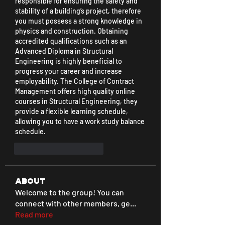
responsible for ensuring the safety and 
stability of a building’s project, therefore 
you must possess a strong knowledge in 
physics and construction. Obtaining 
accredited qualifications such as an 
Advanced Diploma in Structural 
Engineering is highly beneficial to 
progress your career and increase 
employability. The College of Contract 
Management offers high quality online 
courses in Structural Engineering, they 
provide a flexible learning schedule, 
allowing you to have a work study balance 
schedule.
Me gusta
Reaccionar
About
Welcome to the group! You can
connect with other members, ge
...
Read more