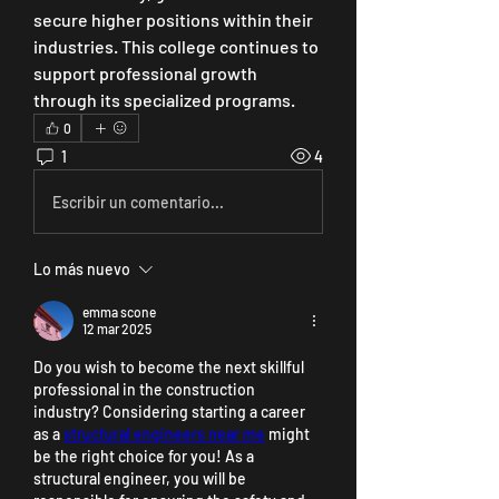
secure higher positions within their 
industries. This college continues to 
support professional growth 
through its specialized programs.
0
1
4
Escribir un comentario...
Lo más nuevo
emma scone
12 mar 2025
Do you wish to become the next skillful 
professional in the construction 
industry? Considering starting a career 
as a 
structural engineers near me
 might 
be the right choice for you! As a 
structural engineer, you will be 