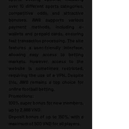
over 10 different sports categories, 
competitive odds, and attractive 
bonuses. AW8 supports various 
payment methods, including e-
wallets and prepaid cards, ensuring 
fast transaction processing. The site 
features a user-friendly interface, 
allowing easy access to betting 
markets. However, access to the 
website is sometimes restricted, 
requiring the use of a VPN. Despite 
this, AW8 remains a top choice for 
online football betting.
Promotions:
100% super bonus for new members, 
up to 2,888 VND.
Deposit bonus of up to 150%, with a 
maximum of 500 VND for all players.