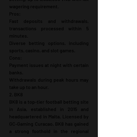
wagering requirement.
Pros:
Fast deposits and withdrawals, 
transactions processed within 5 
minutes.
Diverse betting options, including 
sports, casino, and slot games.
Cons:
Payment issues at night with certain 
banks.
Withdrawals during peak hours may 
take up to an hour.
2. BK8
BK8 is a top-tier football betting site 
in Asia, established in 2015 and 
headquartered in Malta. Licensed by 
GC-Gaming Curacao, BK8 has gained 
a strong foothold in the regional 