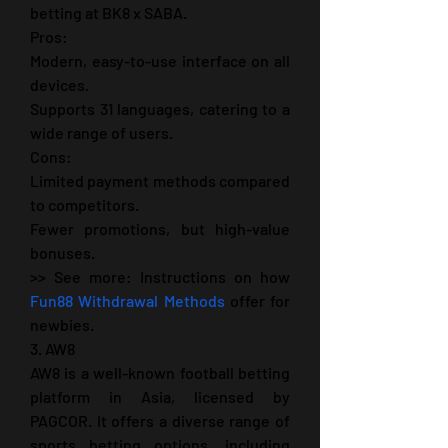
betting at BK8 x SABA.
Pros:
Modern, easy-to-use interface on all 
devices.
Supports 31 languages, catering to a 
wide range of users.
Cons:
Limited payment methods compared 
to competitors.
Fewer promotions, but high-value 
bonuses.
>> See more: Instructions on how 
Fun88 Withdrawal Methods
 offer for 
newbies.
3. AW8
AW8 is a well-known football betting 
platform in Asia, licensed by 
PAGCOR. It offers a diverse range of 
sports betting options, including 