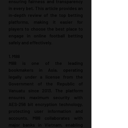
ensuring fairness and transparency 
in every bet. This article provides an 
in-depth review of the top betting 
platforms, making it easier for 
players to choose the best place to 
engage in online football betting 
safely and effectively.
1. M88
M88 is one of the leading 
bookmakers in Asia, operating 
legally under a license from the 
Government of the Republic of 
Vanuatu since 2013. The platform 
ensures maximum security with 
AES-256 bit encryption technology, 
protecting user information and 
accounts. M88 collaborates with 
major banks in Vietnam, enabling 