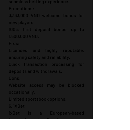
seamless betting experience.
Promotions:
3,333,000 VND welcome bonus for 
new players.
100% first deposit bonus, up to 
1,500,000 VND.
Pros:
Licensed and highly reputable, 
ensuring safety and reliability.
Quick transaction processing for 
deposits and withdrawals.
Cons:
Website access may be blocked 
occasionally.
Limited sportsbook options.
6. 1XBet
1xBet is a European-based 
bookmaker, legally licensed in 
Curacao. Known for its vast football 