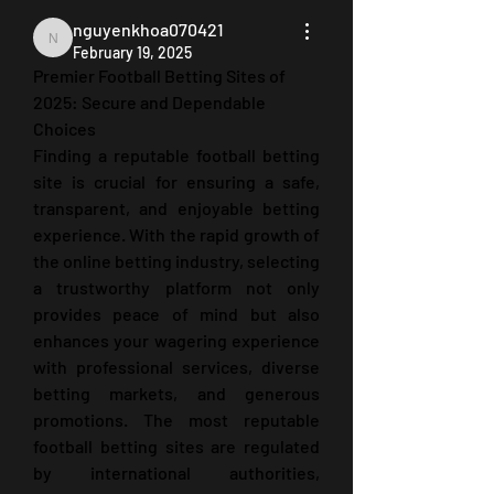
nguyenkhoa070421
nguyenkhoa070421
February 19, 2025
Premier Football Betting Sites of 
2025: Secure and Dependable 
Choices
Finding a reputable football betting 
site is crucial for ensuring a safe, 
transparent, and enjoyable betting 
experience. With the rapid growth of 
the online betting industry, selecting 
a trustworthy platform not only 
provides peace of mind but also 
enhances your wagering experience 
with professional services, diverse 
betting markets, and generous 
promotions. The most reputable 
football betting sites are regulated 
by international authorities, 