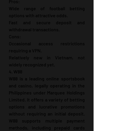
Pros:
Wide range of football betting 
options with attractive odds.
Fast and secure deposit and 
withdrawal transactions.
Cons:
Occasional access restrictions 
requiring a VPN.
Relatively new in Vietnam, not 
widely recognized yet.
4. W88
W88 is a leading online sportsbook 
and casino, legally operating in the 
Philippines under Marquee Holdings 
Limited. It offers a variety of betting 
options and lucrative promotions 
without requiring an initial deposit. 
W88 supports multiple payment 
methods, including prepaid cards 