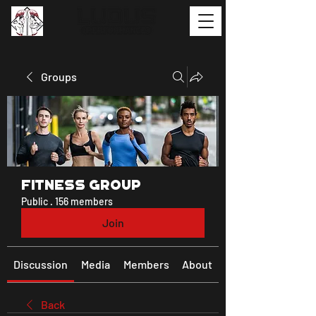
Groups
Fitness Group
Public
·
156 members
Join
Discussion
Media
Members
About
Back