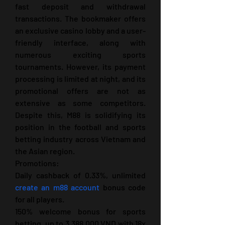
fast deposit and withdrawal 
transactions. The bookmaker offers 
an exclusive casino lobby and a user-
friendly interface, along with 
numerous exciting sports 
tournaments. However, its payment 
processing is limited at night, and its 
promotional offers are not as 
extensive as some competitors. 
Despite this, M88 is solidifying its 
position in the football and sports 
betting industry across Vietnam and 
the Asian region.
Promotions:
Daily cashback of 0.33%, unlimited 
create an m88 account
 bonus code 
for all players.
150% welcome bonus for sports 
betting, up to 3,388,000 VND with 18x 