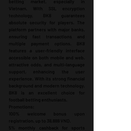
betting market, especially in 
Vietnam. With SSL encryption 
technology, BK8 guarantees 
absolute security for players. The 
platform partners with major banks, 
ensuring fast transactions and 
multiple payment options. BK8 
features a user-friendly interface 
accessible on both mobile and web, 
attractive odds, and multi-language 
support, enhancing the user 
experience. With its strong financial 
background and modern technology, 
BK8 is an excellent choice for 
football betting enthusiasts.
Promotions:
100% welcome bonus upon 
registration, up to 38,888 VND.
5% monthly cashback for sports 