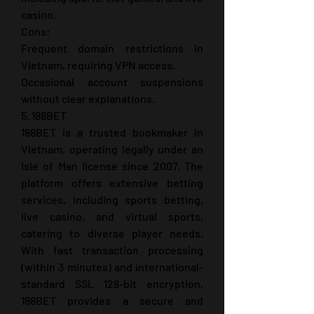
casino.
Cons:
Frequent domain restrictions in 
Vietnam, requiring VPN access.
Occasional account suspensions 
without clear explanations.
5. 188BET
188BET is a trusted bookmaker in 
Vietnam, operating legally under an 
Isle of Man license since 2007. The 
platform offers extensive betting 
services, including sports betting, 
live casino, and virtual sports, 
catering to diverse player needs. 
With fast transaction processing 
(within 3 minutes) and international-
standard SSL 128-bit encryption, 
188BET provides a secure and 