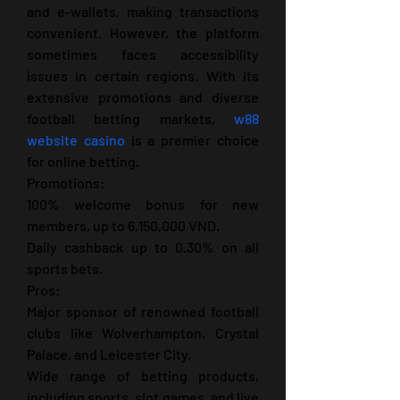
and e-wallets, making transactions 
convenient. However, the platform 
sometimes faces accessibility 
issues in certain regions. With its 
extensive promotions and diverse 
football betting markets, 
w88 
website casino
 is a premier choice 
for online betting.
Promotions:
100% welcome bonus for new 
members, up to 6,150,000 VND.
Daily cashback up to 0.30% on all 
sports bets.
Pros:
Major sponsor of renowned football 
clubs like Wolverhampton, Crystal 
Palace, and Leicester City.
Wide range of betting products, 
including sports, slot games, and live 