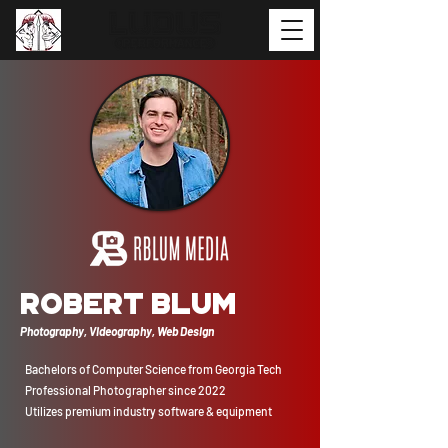
Robert Blum
Photography, Videography, Web Design
Bachelors of Computer Science from Georgia Tech
Professional Photographer since 2022
Utilizes premium industry software & equipment