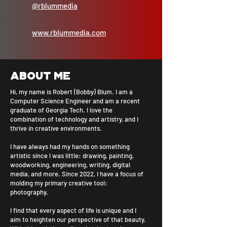
@rblummedia
www.rblummedia.com
About me
Hi, my name is Robert (Bobby) Blum. I am a
Computer Science Engineer and am a recent
graduate of Georgia Tech. I love the
combination of technology and artistry, and I
thrive in creative environments.
I have always had my hands on something
artistic since I was little: drawing, painting,
woodworking, engineering, writing, digital
media, and more. Since 2022, I have a focus of
molding my primary creative tool:
photography.
I find that every aspect of life is unique and I
aim to heighten our perspective of that beauty.