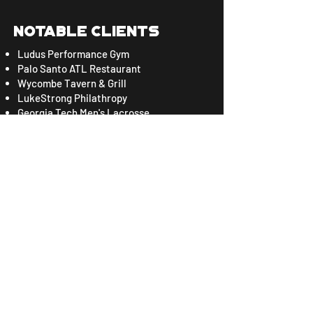
Notable CLients
Ludus Performance Gym
Palo Santo ATL Restaurant
Wycombe Tavern & Grill
LukeStrong Philathropy
Georgia Tech Men's Lacrosse
Integrity Engineering & Development
Sigma Nu Fraternity
Immerse GT