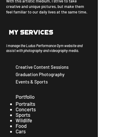
With this artistic medium, I strive to take
creative and unique pictures, but make them
feel familiar to our daily lives at the same time.
My services
I manage the Ludus Performance Gym website and
assist with photography and videography media.​
Creative Content Sessions
Graduation Photography
Events & Sports
Portfolio
Portraits
Concerts
Sports
Wildlife
Food
Cars