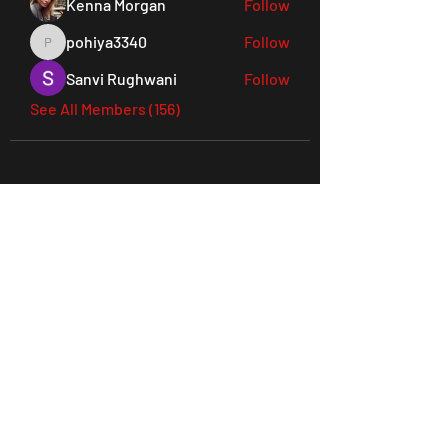
Kenna Morgan
Follow
pohiya3340
Follow
pohiya3340
Sanvi Rughwani
Follow
See All Members (156)
45 Everett Drive, West Windsor,
NJ 08550 Suite 130
Tel:
609-901-3330
joes@ludusperformancegym.com