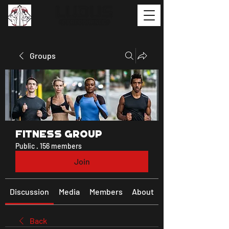
Groups
Fitness Group
Public
·
156 members
Join
Discussion
Media
Members
About
Back