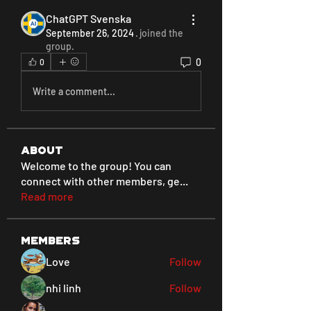
ChatGPT Svenska
September 26, 2024
·
joined the
group.
0
0
Write a comment...
About
Welcome to the group! You can
connect with other members, ge
...
Read more
Members
Love
Follow
nhi linh
Follow