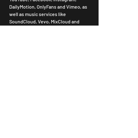
DailyMotion, OnlyFans and Vimeo, as 
well as music services like 
SoundCloud, Vevo, MixCloud and 
more.
VidJuice UniTube allows you to 
download videos at resolutions up to 
8K/4K/2K/1080P quality for optimal 
viewing. It even enables users to use 
the 10X speed feature for faster 
downloading and conversion of files.
Soon after you complete your 
purchase, you'll receive an e-mail 
containing installation instructions 
and a License Key to register 
MediaMonkey Gold. See the following 
articles if you're unsure where to 