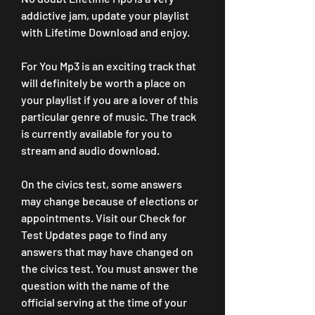
addictive jam, update your playlist 
with Lifetime Download and enjoy.
For You Mp3 is an exciting track that 
will definitely be worth a place on 
your playlist if you are a lover of this 
particular genre of music. The track 
is currently available for you to 
stream and audio download.
On the civics test, some answers 
may change because of elections or 
appointments. Visit our Check for 
Test Updates page to find any 
answers that may have changed on 
the civics test. You must answer the 
question with the name of the 
official serving at the time of your 