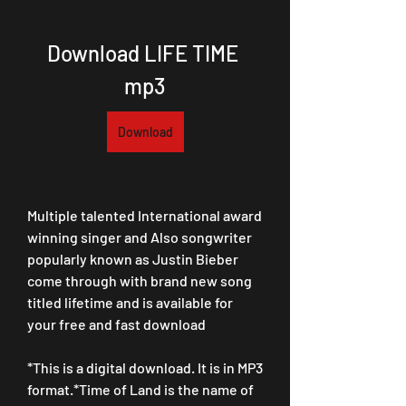
Download LIFE TIME 
mp3
Download
Multiple talented International award 
winning singer and Also songwriter 
popularly known as Justin Bieber 
come through with brand new song 
titled lifetime and is available for 
your free and fast download
*This is a digital download. It is in MP3 
format.*Time of Land is the name of 