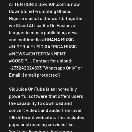
ATTENTION!!! DownGh.com is now 
DownGh.netPromoting Ghana, 
Nigeria music to the world. Together 
we Stand Africa.Am Dr. Fusion, a 
blogger in music publishing, news 
and multimedia.#GHANA MUSIC 
#NIGERIA MUSIC #AFRICA MUSIC 
#NEWS #ENTERTAINMENT 
#GOSSIP.... Contact for upload: 
+233242024693 *Whatsapp Only* or 
Email: [email protected]
VidJuice UniTube is an incredibly 
powerful software that offers users 
the capability to download and 
convert videos and audio from over 
10k different websites. This includes 
popular streaming services like 
YouTube, Facebook, Instagram, 