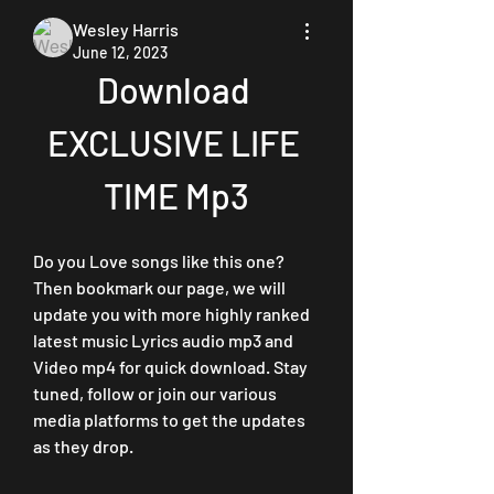
Wesley Harris
June 12, 2023
Download 
EXCLUSIVE LIFE 
TIME Mp3
Do you Love songs like this one? 
Then bookmark our page, we will 
update you with more highly ranked 
latest music Lyrics audio mp3 and 
Video mp4 for quick download. Stay 
tuned, follow or join our various 
media platforms to get the updates 
as they drop.