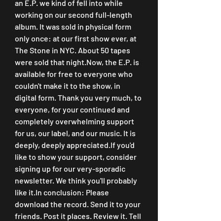
an E.P. we kind of fell into while 
working on our second full-length 
album. It was sold in physical form 
only once: at our first show ever, at 
The Stone in NYC. About 50 tapes 
were sold that night.Now, the E.P. is 
available for free to everyone who 
couldn't make it to the show, in 
digital form. Thank you very much, to 
everyone, for your continued and 
completely overwhelming support 
for us, our label, and our music. It is 
deeply, deeply appreciated.If you'd 
like to show your support, consider 
signing up for our very-sporadic 
newsletter. We think you'll probably 
like it.In conclusion: Please 
download the record. Send it to your 
friends. Post it places. Review it. Tell 