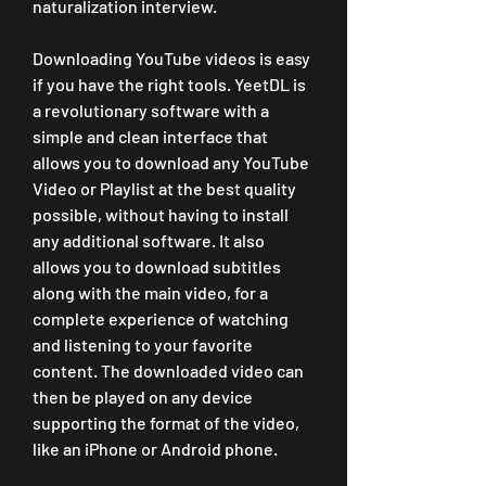
naturalization interview.
Downloading YouTube videos is easy 
if you have the right tools. YeetDL is 
a revolutionary software with a 
simple and clean interface that 
allows you to download any YouTube 
Video or Playlist at the best quality 
possible, without having to install 
any additional software. It also 
allows you to download subtitles 
along with the main video, for a 
complete experience of watching 
and listening to your favorite 
content. The downloaded video can 
then be played on any device 
supporting the format of the video, 
like an iPhone or Android phone.