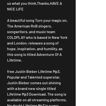
us what you think.Thanks,HAVE A 
NICE LIFE
A beautiful song Turn your magic on, 
The American RnB singers, 
songwriters, and music team 
COLDPLAY who is based in New York 
and London, releases a song of 
hope, inspiration, and humility, as 
this song is titled Adventure Of A 
Lifetime.
free Justin Bieber Lifetime Mp3. 
Popular and Talented superstar, 
Justin Bieber comes out shining 
with a brand new single titled 
Lifetime Mp3 Download. The song is 
available on all streaming platforms. 
No doubt Lifetime Mp3 is a very 