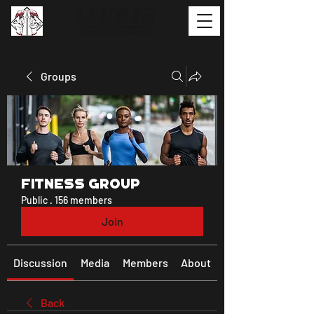
Groups
Fitness Group
Public
·
156 members
Join
Discussion
Media
Members
About
Back