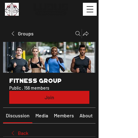
Groups
Fitness Group
Public
·
156 members
Join
Discussion
Media
Members
About
Back