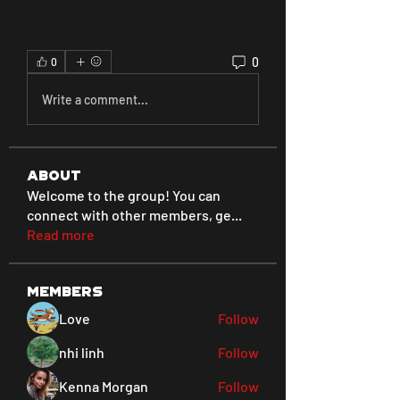
0
0
Write a comment...
About
Welcome to the group! You can
connect with other members, ge
...
Read more
Members
Love
Follow
nhi linh
Follow
Kenna Morgan
Follow