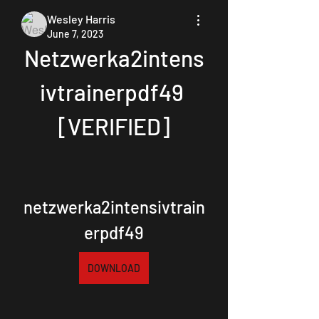
Wesley Harris
June 7, 2023
Netzwerka2intens
ivtrainerpdf49 
[VERIFIED]
netzwerka2intensivtrain
erpdf49
DOWNLOAD