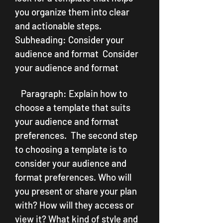
you organize them into clear 
and actionable steps.   
Subheading: Consider your 
audience and format  Consider 
your audience and format
   Paragraph: Explain how to 
choose a template that suits 
your audience and format 
preferences.  The second step 
to choosing a template is to 
consider your audience and 
format preferences. Who will 
you present or share your plan 
with? How will they access or 
view it? What kind of style and 