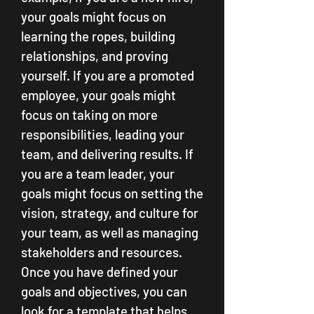
your goals might focus on 
learning the ropes, building 
relationships, and proving 
yourself. If you are a promoted 
employee, your goals might 
focus on taking on more 
responsibilities, leading your 
team, and delivering results. If 
you are a team leader, your 
goals might focus on setting the 
vision, strategy, and culture for 
your team, as well as managing 
stakeholders and resources. 
Once you have defined your 
goals and objectives, you can 
look for a template that helps 