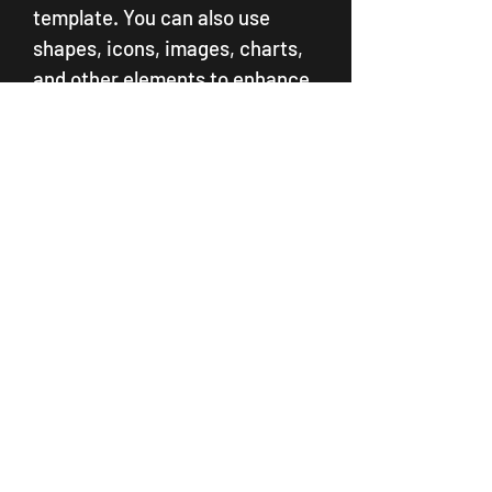
template. You can also use 
shapes, icons, images, charts, 
and other elements to enhance 
your template.   Subheading: 
Customize the template  
Customize the template
   Paragraph: Explain how to 
customize the template 
according to your goals, 
audience, and format.  The 
second step to using a template 
in PowerPoint is to customize it 
according to your goals, 
audience, and format. You can 
edit the text, colors, fonts, and 