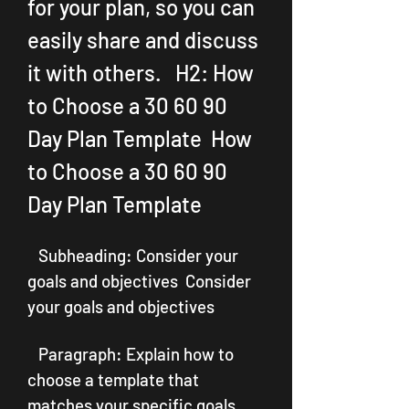
for your plan, so you can 
easily share and discuss 
it with others.   H2: How 
to Choose a 30 60 90 
Day Plan Template  How 
to Choose a 30 60 90 
Day Plan Template
   Subheading: Consider your 
goals and objectives  Consider 
your goals and objectives
   Paragraph: Explain how to 
choose a template that 
matches your specific goals 