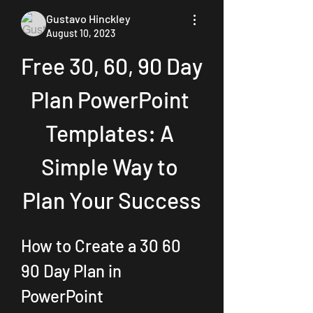
Gustavo Hinckley
August 10, 2023
Free 30, 60, 90 Day 
Plan PowerPoint 
Templates: A 
Simple Way to 
Plan Your Success
How to Create a 30 60 
90 Day Plan in 
PowerPoint