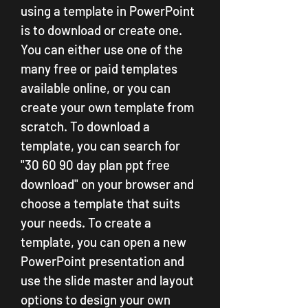
using a template in PowerPoint 
is to download or create one. 
You can either use one of the 
many free or paid templates 
available online, or you can 
create your own template from 
scratch. To download a 
template, you can search for 
"30 60 90 day plan ppt free 
download" on your browser and 
choose a template that suits 
your needs. To create a 
template, you can open a new 
PowerPoint presentation and 
use the slide master and layout 
options to design your own 