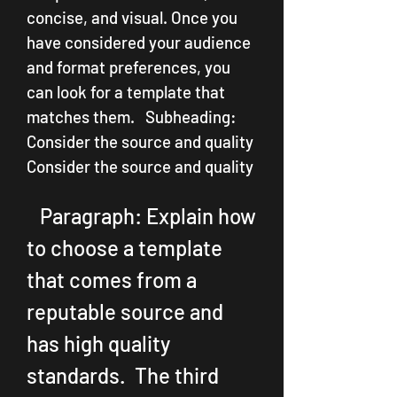
concise, and visual. Once you 
have considered your audience 
and format preferences, you 
can look for a template that 
matches them.   Subheading: 
Consider the source and quality  
Consider the source and quality
   Paragraph: Explain how 
to choose a template 
that comes from a 
reputable source and 
has high quality 
standards.  The third 