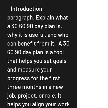
   Introduction 
paragraph: Explain what 
a 30 60 90 day plan is, 
why it is useful, and who 
can benefit from it.  A 30 
60 90 day plan is a tool 
that helps you set goals 
and measure your 
progress for the first 
three months in a new 
job, project, or role. It 
helps you align your work 