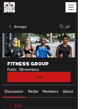
Groups
Fitness Group
Public
·
156 members
Join
Discussion
Media
Members
About
Back