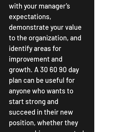
with your manager's 
expectations, 
demonstrate your value 
to the organization, and 
identify areas for 
improvement and 
growth. A 30 60 90 day 
plan can be useful for 
anyone who wants to 
start strong and 
succeed in their new 
position, whether they 