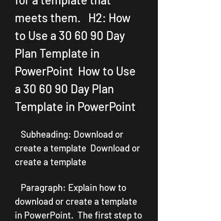
meets them.   H2: How 
to Use a 30 60 90 Day 
Plan Template in 
PowerPoint  How to Use 
a 30 60 90 Day Plan 
Template in PowerPoint
   Subheading: Download or 
create a template  Download or 
create a template
   Paragraph: Explain how to 
download or create a template 
in PowerPoint.  The first step to 