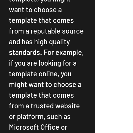
want to choose a 
template that comes 
from a reputable source 
and has high quality 
standards. For example, 
if you are looking for a 
template online, you 
might want to choose a 
template that comes 
from a trusted website 
or platform, such as 
Microsoft Office or 