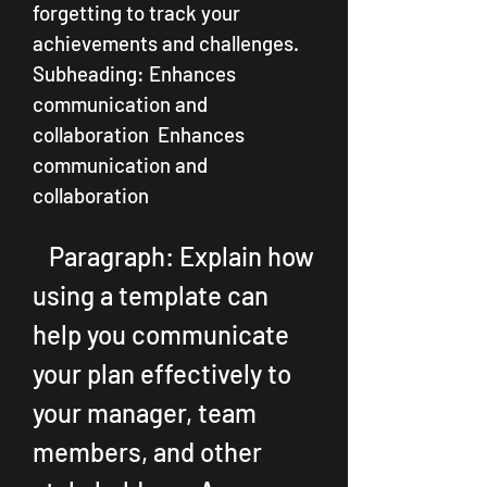
forgetting to track your 
achievements and challenges.   
Subheading: Enhances 
communication and 
collaboration  Enhances 
communication and 
collaboration
   Paragraph: Explain how 
using a template can 
help you communicate 
your plan effectively to 
your manager, team 
members, and other 