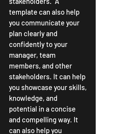
stakeholders.  A 
template can also help 
you communicate your 
plan clearly and 
confidently to your 
manager, team 
members, and other 
stakeholders. It can help 
you showcase your skills, 
knowledge, and 
potential in a concise 
and compelling way. It 
can also help you 