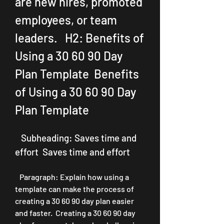
are new hires, promoted 
employees, or team 
leaders.   H2: Benefits of 
Using a 30 60 90 Day 
Plan Template  Benefits 
of Using a 30 60 90 Day 
Plan Template
   Subheading: Saves time and 
effort  Saves time and effort
   Paragraph: Explain how using a 
template can make the process of 
creating a 30 60 90 day plan easier 
and faster.  Creating a 30 60 90 day 