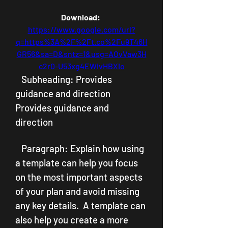
Download: 
https://www.google.com/url?
q=https%3A%2F%2Ft.co%2Fu9T46H
GR56&sa=D&sntz=1&usg=AOvVaw3H
c2r0-U53xg4EWivHBXIo
   Subheading: Provides 
guidance and direction  
Provides guidance and 
direction
   Paragraph: Explain how using 
a template can help you focus 
on the most important aspects 
of your plan and avoid missing 
any key details.  A template can 
also help you create a more 