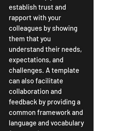
establish trust and 
rapport with your 
colleagues by showing 
them that you 
understand their needs, 
expectations, and 
challenges. A template 
can also facilitate 
collaboration and 
feedback by providing a 
common framework and 
language and vocabulary 