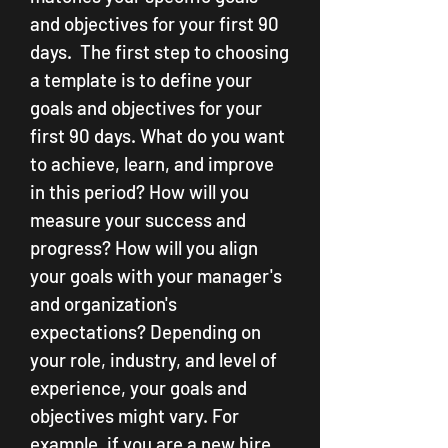
and objectives for your first 90 
days.  The first step to choosing 
a template is to define your 
goals and objectives for your 
first 90 days. What do you want 
to achieve, learn, and improve 
in this period? How will you 
measure your success and 
progress? How will you align 
your goals with your manager's 
and organization's 
expectations? Depending on 
your role, industry, and level of 
experience, your goals and 
objectives might vary. For 
example, if you are a new hire, 