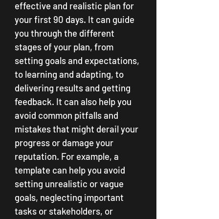
effective and realistic plan for 
your first 90 days. It can guide 
you through the different 
stages of your plan, from 
setting goals and expectations, 
to learning and adapting, to 
delivering results and getting 
feedback. It can also help you 
avoid common pitfalls and 
mistakes that might derail your 
progress or damage your 
reputation. For example, a 
template can help you avoid 
setting unrealistic or vague 
goals, neglecting important 
tasks or stakeholders, or 