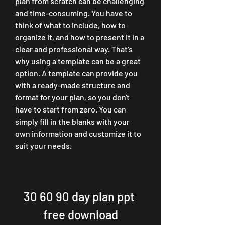
plan from scratch can be challenging 
and time-consuming. You have to 
think of what to include, how to 
organize it, and how to present it in a 
clear and professional way. That's 
why using a template can be a great 
option. A template can provide you 
with a ready-made structure and 
format for your plan, so you don't 
have to start from zero. You can 
simply fill in the blanks with your 
own information and customize it to 
suit your needs.
30 60 90 day plan ppt 
free download