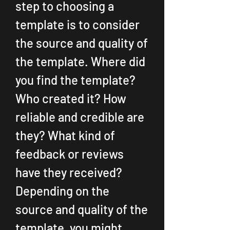
step to choosing a 
template is to consider 
the source and quality of 
the template. Where did 
you find the template? 
Who created it? How 
reliable and credible are 
they? What kind of 
feedback or reviews 
have they received? 
Depending on the 
source and quality of the 
template, you might 