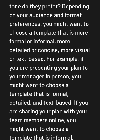
tone do they prefer? Depending 
on your audience and format 
preferences, you might want to 
choose a template that is more 
formal or informal, more 
detailed or concise, more visual 
or text-based. For example, if 
you are presenting your plan to 
your manager in person, you 
might want to choose a 
template that is formal, 
detailed, and text-based. If you 
are sharing your plan with your 
team members online, you 
might want to choose a 
template that is informal, 