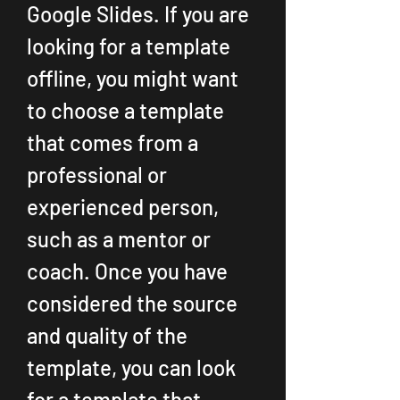
Google Slides. If you are 
looking for a template 
offline, you might want 
to choose a template 
that comes from a 
professional or 
experienced person, 
such as a mentor or 
coach. Once you have 
considered the source 
and quality of the 
template, you can look 
for a template that 