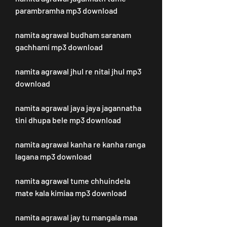
parambramha mp3 download
namita agrawal budham saranam 
gachhami mp3 download
namita agrawal jhul re nitai jhul mp3 
download
namita agrawal jaya jaya jagannatha 
tini dhupa bele mp3 download
namita agrawal kanha re kanha ranga 
lagana mp3 download
namita agrawal tume chhuindela 
mate kala kimiaa mp3 download
namita agrawal jay tu mangala maa 