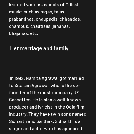
learned various aspects of Odissi 
music, such as ragas, talas, 
prabandhas, chaupadis, chhandas, 
champus, chautisas, jananas, 
bhajanas, etc.
 Her marriage and family
 In 1992, Namita Agrawal got married 
to Sitaram Agrawal, who is the co-
founder of the music company JE 
Cassettes. He is also a well-known 
producer and lyricist in the Odia film 
industry. They have twin sons named 
Sidharth and Sarthak. Sidharth is a 
singer and actor who has appeared 