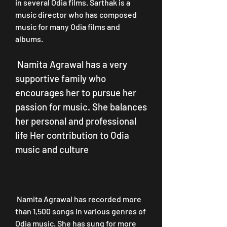
in several Odia films. Sarthak is a 
music director who has composed 
music for many Odia films and 
albums.
 Namita Agrawal has a very 
supportive family who 
encourages her to pursue her 
passion for music. She balances 
her personal and professional 
life Her contribution to Odia 
music and culture
 Namita Agrawal has recorded more 
than 1,500 songs in various genres of 
Odia music. She has sung for more 