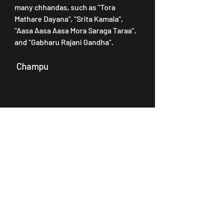
many chhandas, such as "Tora 
Mathare Dayana", "Srita Kamala", 
"Aasa Aasa Aasa Mora Saraga Taraa", 
and "Gabharu Rajani Gandha".
 Champu
 Champu is a form of Odissi music 
that consists of a mixture of prose 
and poetry. The lyrics are usually 
based on the stories from the epics 
or puranas. Namita Agrawal has sung 
many champus, such as "Eka To 
Bhakata Jibana", "Sajeibu Nahin 
Baula Maala", "Hau Se Duba Hau Se 
Daaru", and "Ghara Kama Etiki Thau".