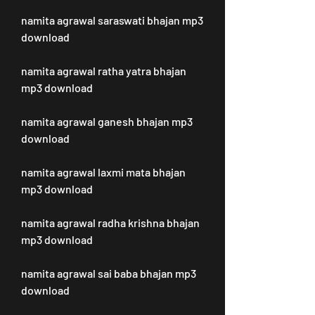
namita agrawal saraswati bhajan mp3 
download
namita agrawal ratha yatra bhajan 
mp3 download
namita agrawal ganesh bhajan mp3 
download
namita agrawal laxmi mata bhajan 
mp3 download
namita agrawal radha krishna bhajan 
mp3 download
namita agrawal sai baba bhajan mp3 
download