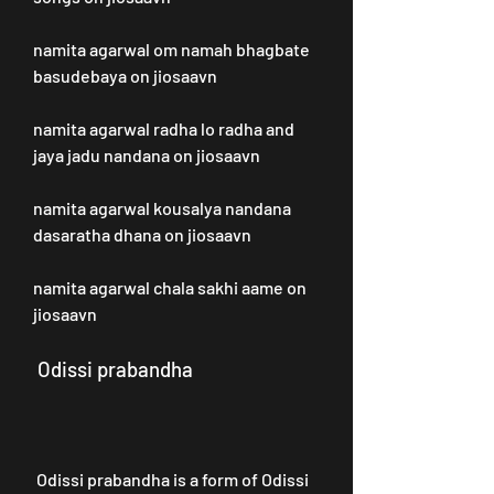
namita agarwal om namah bhagbate 
basudebaya on jiosaavn
namita agarwal radha lo radha and 
jaya jadu nandana on jiosaavn 
namita agarwal kousalya nandana 
dasaratha dhana on jiosaavn 
namita agarwal chala sakhi aame on 
jiosaavn
 Odissi prabandha
 Odissi prabandha is a form of Odissi 