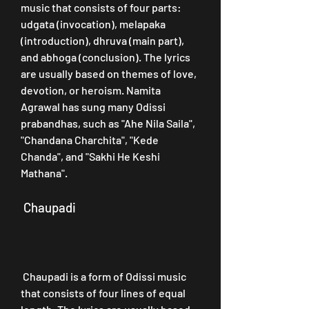
music that consists of four parts: 
udgata (invocation), melapaka 
(introduction), dhruva (main part), 
and abhoga (conclusion). The lyrics 
are usually based on themes of love, 
devotion, or heroism. Namita 
Agrawal has sung many Odissi 
prabandhas, such as "Ahe Nila Saila", 
"Chandana Charchita", "Kede 
Chanda", and "Sakhi He Keshi 
Mathana".
 Chaupadi
 Chaupadi is a form of Odissi music 
that consists of four lines of equal 