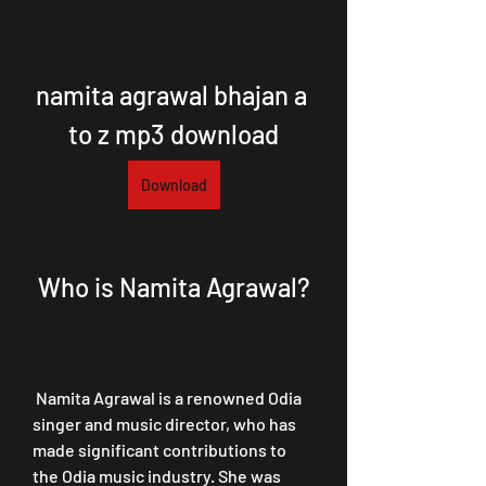
namita agrawal bhajan a 
to z mp3 download
Download
 Who is Namita Agrawal?
 Namita Agrawal is a renowned Odia 
singer and music director, who has 
made significant contributions to 
the Odia music industry. She was 