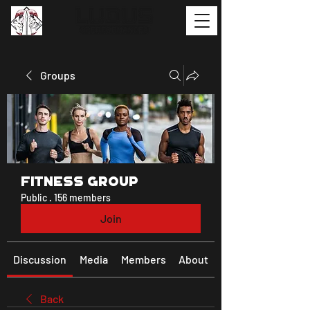
Groups
Fitness Group
Public
·
156 members
Join
Discussion
Media
Members
About
Back