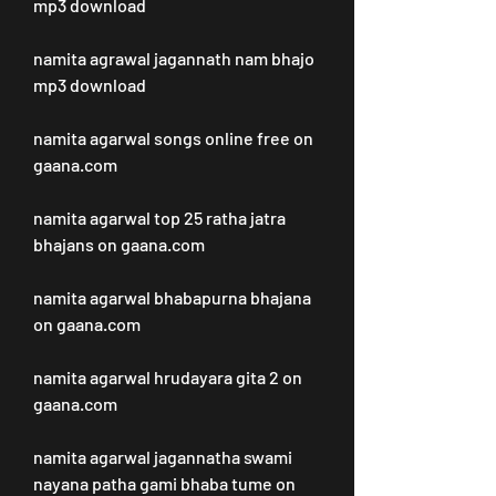
mp3 download
namita agrawal jagannath nam bhajo 
mp3 download
namita agarwal songs online free on 
gaana.com
namita agarwal top 25 ratha jatra 
bhajans on gaana.com
namita agarwal bhabapurna bhajana 
on gaana.com
namita agarwal hrudayara gita 2 on 
gaana.com
namita agarwal jagannatha swami 
nayana patha gami bhaba tume on 