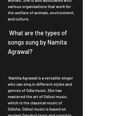
women. She is also associated with 
various organizations that work for 
the welfare of animals, environment, 
and culture.
 What are the types of 
songs sung by Namita 
Agrawal?
 Namita Agrawal is a versatile singer 
who can sing in different styles and 
genres of Odia music. She has 
mastered the art of Odissi music, 
which is the classical music of 
Odisha. Odissi music is based on 
ancient Sanskrit texts and consists 