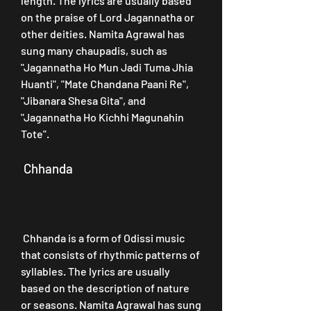
length. The lyrics are usually based 
on the praise of Lord Jagannatha or 
other deities. Namita Agrawal has 
sung many chaupadis, such as 
"Jagannatha Ho Mun Jadi Tuma Jhia 
Huanti", "Mate Chandana Paani Re", 
"Jibanara Shesa Gita", and 
"Jagannatha Ho Kichhi Magunahin 
Tote".
 Chhanda
 Chhanda is a form of Odissi music 
that consists of rhythmic patterns of 
syllables. The lyrics are usually 
based on the description of nature 
or seasons. Namita Agrawal has sung 