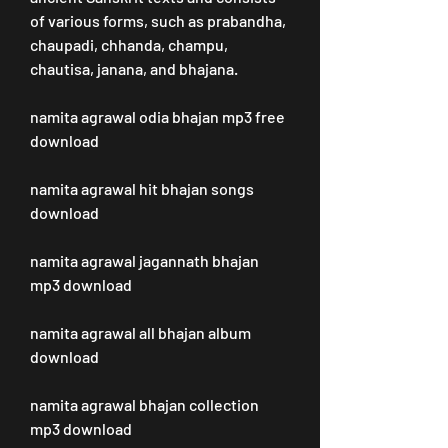
of various forms, such as prabandha, 
chaupadi, chhanda, champu, 
chautisa, janana, and bhajana.
namita agrawal odia bhajan mp3 free 
download
namita agrawal hit bhajan songs 
download
namita agrawal jagannath bhajan 
mp3 download
namita agrawal all bhajan album 
download
namita agrawal bhajan collection 
mp3 download