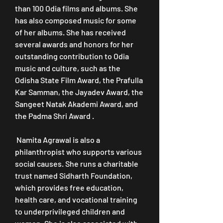
than 100 Odia films and albums. She 
has also composed music for some 
of her albums. She has received 
several awards and honors for her 
outstanding contribution to Odia 
music and culture, such as the 
Odisha State Film Award, the Prafulla 
Kar Samman, the Jayadev Award, the 
Sangeet Natak Akademi Award, and 
the Padma Shri Award .
 Namita Agrawal is also a 
philanthropist who supports various 
social causes. She runs a charitable 
trust named Sidharth Foundation, 
which provides free education, 
health care, and vocational training 
to underprivileged children and 