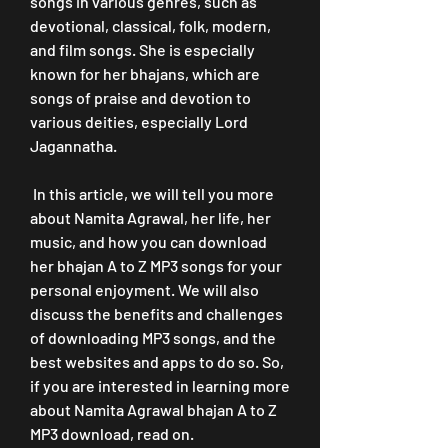
songs in various genres, such as 
devotional, classical, folk, modern, 
and film songs. She is especially 
known for her bhajans, which are 
songs of praise and devotion to 
various deities, especially Lord 
Jagannatha.
 In this article, we will tell you more 
about Namita Agrawal, her life, her 
music, and how you can download 
her bhajan A to Z MP3 songs for your 
personal enjoyment. We will also 
discuss the benefits and challenges 
of downloading MP3 songs, and the 
best websites and apps to do so. So, 
if you are interested in learning more 
about Namita Agrawal bhajan A to Z 
MP3 download, read on.