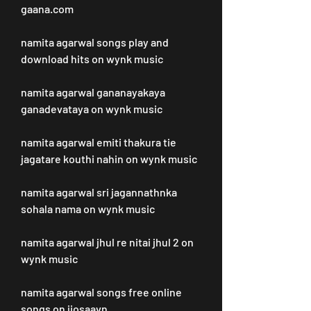
gaana.com
namita agarwal songs play and 
download hits on wynk music
namita agarwal gananayakaya 
ganadevataya on wynk music
namita agarwal emiti thakura tie 
jagatare kouthi nahin on wynk music
namita agarwal sri jagannathnka 
sohala nama on wynk music
namita agarwal jhul re nitai jhul 2 on 
wynk music
namita agarwal songs free online 
songs on jiosaavn