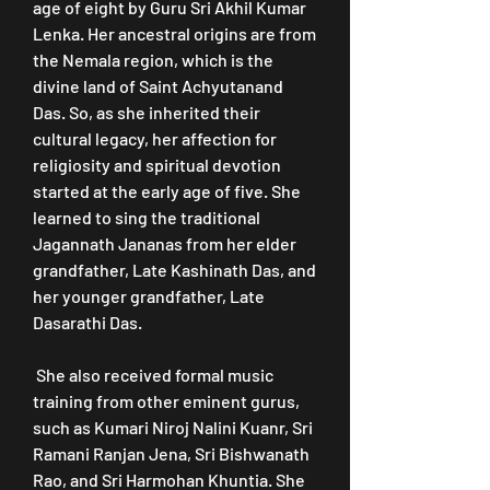
age of eight by Guru Sri Akhil Kumar 
Lenka. Her ancestral origins are from 
the Nemala region, which is the 
divine land of Saint Achyutanand 
Das. So, as she inherited their 
cultural legacy, her affection for 
religiosity and spiritual devotion 
started at the early age of five. She 
learned to sing the traditional 
Jagannath Jananas from her elder 
grandfather, Late Kashinath Das, and 
her younger grandfather, Late 
Dasarathi Das.
 She also received formal music 
training from other eminent gurus, 
such as Kumari Niroj Nalini Kuanr, Sri 
Ramani Ranjan Jena, Sri Bishwanath 
Rao, and Sri Harmohan Khuntia. She 