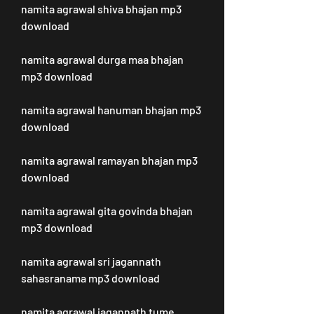
namita agrawal shiva bhajan mp3 
download
namita agrawal durga maa bhajan 
mp3 download
namita agrawal hanuman bhajan mp3 
download
namita agrawal ramayan bhajan mp3 
download
namita agrawal gita govinda bhajan 
mp3 download
namita agrawal sri jagannath 
sahasranama mp3 download
namita agrawal jagannath tume 