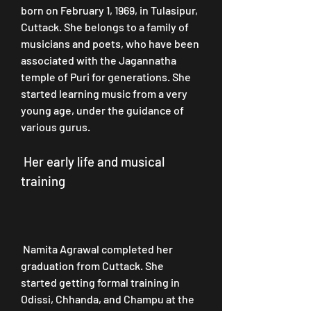
born on February 1, 1969, in Tulasipur, 
Cuttack. She belongs to a family of 
musicians and poets, who have been 
associated with the Jagannatha 
temple of Puri for generations. She 
started learning music from a very 
young age, under the guidance of 
various gurus.
 Her early life and musical 
training
 Namita Agrawal completed her 
graduation from Cuttack. She 
started getting formal training in 
Odissi, Chhanda, and Champu at the 