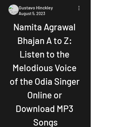
Gustavo Hinckley
August 5, 2023
Namita Agrawal 
Bhajan A to Z: 
Listen to the 
Melodious Voice 
of the Odia Singer 
Online or 
Download MP3 
Songs