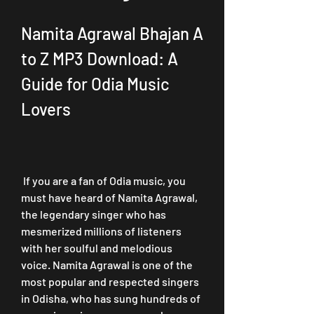
Namita Agrawal Bhajan A 
to Z MP3 Download: A 
Guide for Odia Music 
Lovers
 If you are a fan of Odia music, you 
must have heard of Namita Agrawal, 
the legendary singer who has 
mesmerized millions of listeners 
with her soulful and melodious 
voice. Namita Agrawal is one of the 
most popular and respected singers 
in Odisha, who has sung hundreds of 