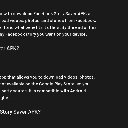
u how to download Facebook Story Saver APK, a 
load videos, photos, and stories from Facebook. 
it and what benefits it offers. By the end of this 
e any Facebook story you want on your device.
ver APK?
app that allows you to download videos, photos, 
not available on the Google Play Store, so you 
-party source. It is compatible with Android 
igher.
Story Saver APK?