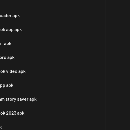
oader apk
ook app apk
er apk
pro apk
ook video apk
app apk
m story saver apk
ook 2023 apk
k