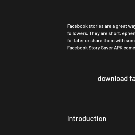
Facebook stories are a great wa
followers. They are short, ephem
for later or share them with so
Facebook Story Saver APK comes
download fa
Introduction