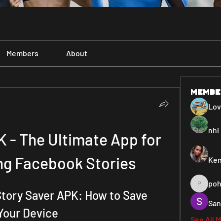
Members
About
Membe
Lo
nhi 
 - The Ultimate App for 
g Facebook Stories
Ken
poh
pohiya3
ory Saver APK: How to Save 
San
Your Device
See All 