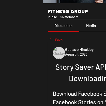
Fitness Group
Public
·
156 members
Discussion
Media
Back
Gustavo Hinckley
August 4, 2023
Story Saver APK
Downloadin
Download Facebook St
Facebook Stories on 