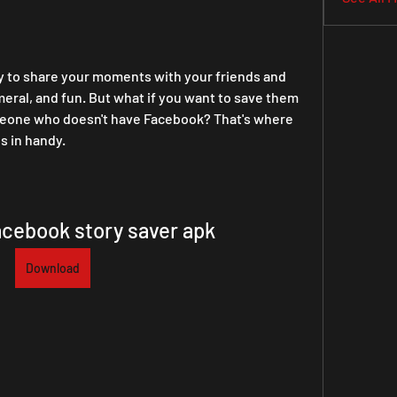
y to share your moments with your friends and 
eral, and fun. But what if you want to save them 
meone who doesn't have Facebook? That's where 
 in handy.
cebook story saver apk
Download