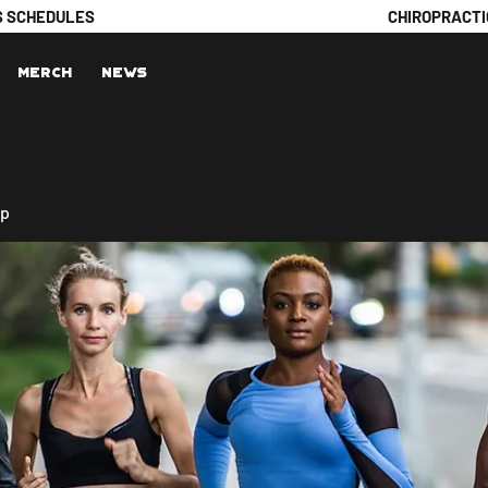
S SCHEDULES
CHIROPRACTI
Merch
News
up