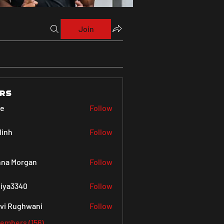
Join
rs
ve
Follow
linh
Follow
na Morgan
Follow
iya3340
Follow
340
vi Rughwani
Follow
Members (156)