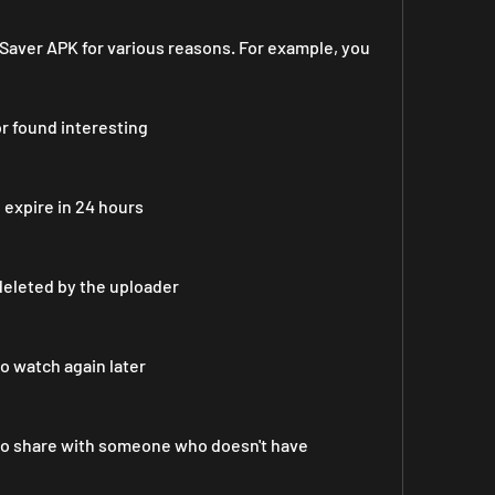
aver APK for various reasons. For example, you 
or found interesting
o expire in 24 hours
deleted by the uploader
to watch again later
 to share with someone who doesn't have 