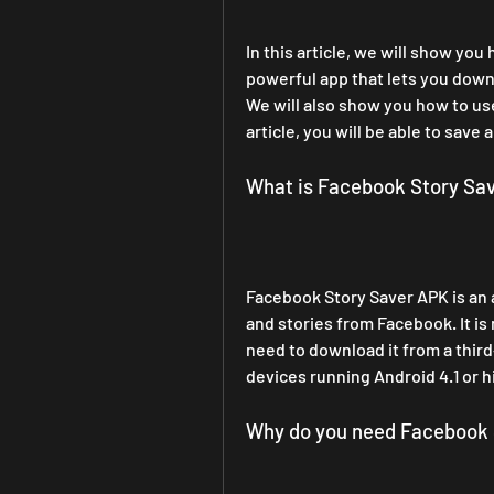
In this article, we will show yo
powerful app that lets you down
We will also show you how to use 
article, you will be able to sav
What is Facebook Story Sa
Facebook Story Saver APK is an 
and stories from Facebook. It is 
need to download it from a third
devices running Android 4.1 or h
Why do you need Facebook 