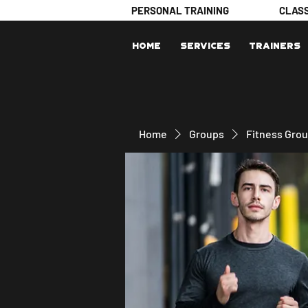
PERSONAL TRAINING
CLAS
Home
Services
Trainers
Home
Groups
Fitness Gro