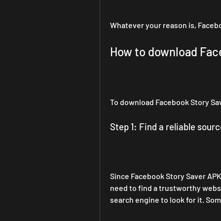
Whatever your reason is, Facebo
How to download Fac
To download Facebook Story Sav
Step 1: Find a reliable sourc
Since Facebook Story Saver APK i
need to find a trustworthy websi
search engine to look for it. Som