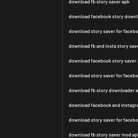
download fb story saver apk
download facebook story downl
download story saver for faceb
download fb and insta story sav
download facebook story saver 
download story saver for faceb
download fb story downloader 
download facebook and instagra
download story saver for faceb
download fb story saver mod ap