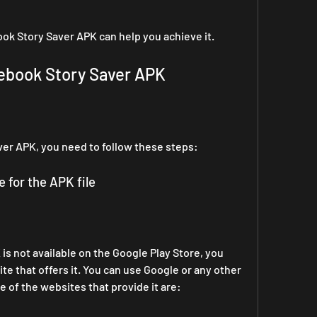
ok Story Saver APK can help you achieve it.
ebook Story Saver APK
er APK, you need to follow these steps:
e for the APK file
s not available on the Google Play Store, you 
te that offers it. You can use Google or any other 
e of the websites that provide it are: