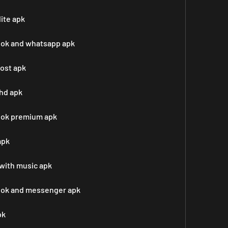
ite apk
ook and whatsapp apk
post apk
hd apk
ook premium apk
apk
with music apk
book and messenger apk
pk