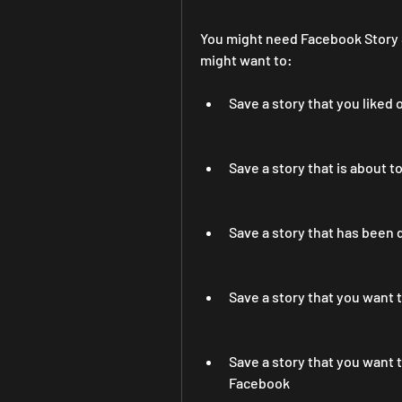
You might need Facebook Story S
might want to:
Save a story that you liked 
Save a story that is about t
Save a story that has been 
Save a story that you want 
Save a story that you want
Facebook