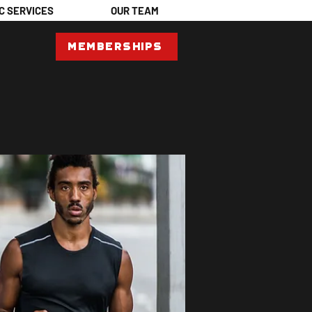
C SERVICES
OUR TEAM
Memberships