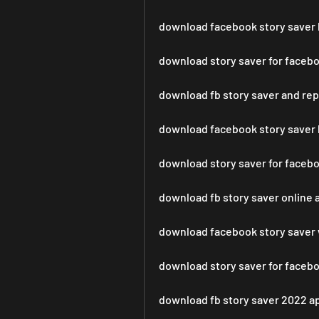
download facebook story saver l
download story saver for faceb
download fb story saver and re
download facebook story saver 
download story saver for faceb
download fb story saver online 
download facebook story saver 
download story saver for face
download fb story saver 2022 a