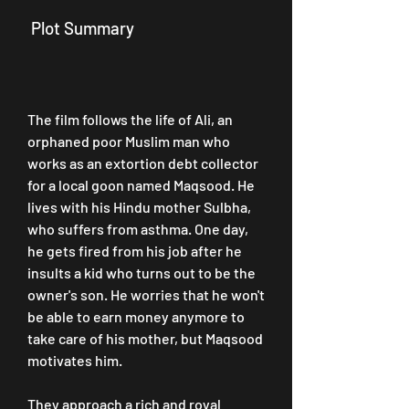
 Plot Summary
The film follows the life of Ali, an 
orphaned poor Muslim man who 
works as an extortion debt collector 
for a local goon named Maqsood. He 
lives with his Hindu mother Sulbha, 
who suffers from asthma. One day, 
he gets fired from his job after he 
insults a kid who turns out to be the 
owner's son. He worries that he won't 
be able to earn money anymore to 
take care of his mother, but Maqsood 
motivates him.
They approach a rich and royal 