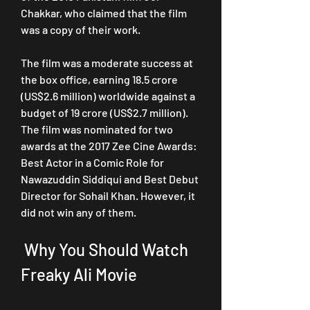
Chakkar, who claimed that the film 
was a copy of their work.
The film was a moderate success at 
the box office, earning 18.5 crore 
(US$2.6 million) worldwide against a 
budget of 19 crore (US$2.7 million). 
The film was nominated for two 
awards at the 2017 Zee Cine Awards: 
Best Actor in a Comic Role for 
Nawazuddin Siddiqui and Best Debut 
Director for Sohail Khan. However, it 
did not win any of them.
 Why You Should Watch 
Freaky Ali Movie