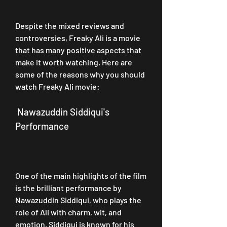
Despite the mixed reviews and 
controversies, Freaky Ali is a movie 
that has many positive aspects that 
make it worth watching. Here are 
some of the reasons why you should 
watch Freaky Ali movie:
 Nawazuddin Siddiqui's 
Performance
One of the main highlights of the film 
is the brilliant performance by 
Nawazuddin Siddiqui, who plays the 
role of Ali with charm, wit, and 
emotion. Siddiqui is known for his 