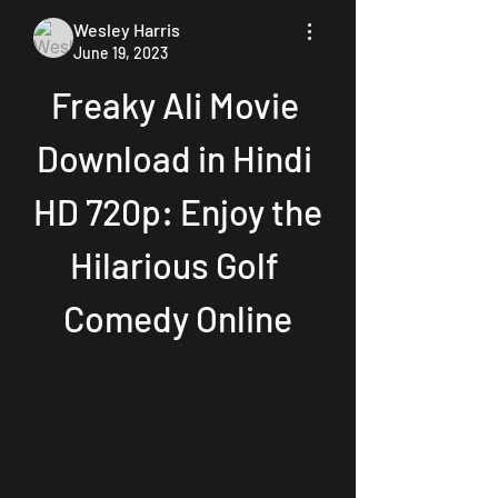
Wesley Harris
June 19, 2023
Freaky Ali Movie 
Download in Hindi 
HD 720p: Enjoy the 
Hilarious Golf 
Comedy Online