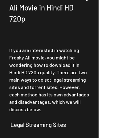
Ali Movie in Hindi HD 
720p
If you are interested in watching 
Freaky Ali movie, you might be 
wondering how to download it in 
Hindi HD 720p quality. There are two 
main ways to do so: legal streaming 
sites and torrent sites. However, 
each method has its own advantages 
and disadvantages, which we will 
discuss below.
 Legal Streaming Sites