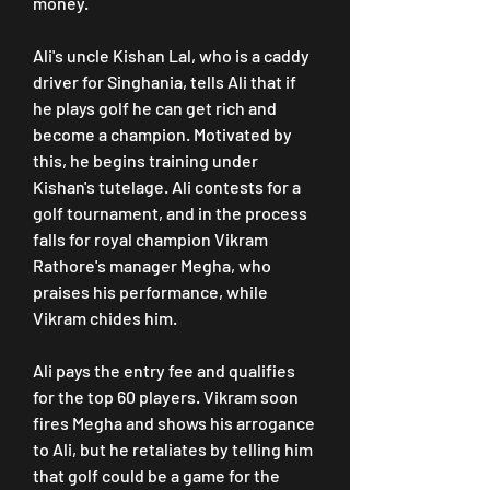
money.
Ali's uncle Kishan Lal, who is a caddy 
driver for Singhania, tells Ali that if 
he plays golf he can get rich and 
become a champion. Motivated by 
this, he begins training under 
Kishan's tutelage. Ali contests for a 
golf tournament, and in the process 
falls for royal champion Vikram 
Rathore's manager Megha, who 
praises his performance, while 
Vikram chides him.
Ali pays the entry fee and qualifies 
for the top 60 players. Vikram soon 
fires Megha and shows his arrogance 
to Ali, but he retaliates by telling him 
that golf could be a game for the 