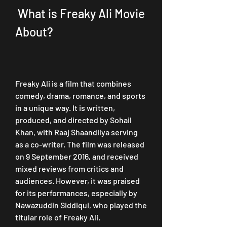
 What is Freaky Ali Movie 
About?
Freaky Ali is a film that combines 
comedy, drama, romance, and sports 
in a unique way. It is written, 
produced, and directed by Sohail 
Khan, with Raaj Shaandilya serving 
as a co-writer. The film was released 
on 9 September 2016, and received 
mixed reviews from critics and 
audiences. However, it was praised 
for its performances, especially by 
Nawazuddin Siddiqui, who played the 
titular role of Freaky Ali.