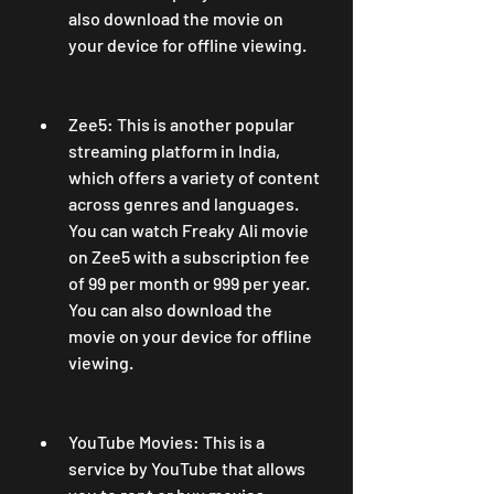
also download the movie on 
your device for offline viewing.
Zee5: This is another popular 
streaming platform in India, 
which offers a variety of content 
across genres and languages. 
You can watch Freaky Ali movie 
on Zee5 with a subscription fee 
of 99 per month or 999 per year. 
You can also download the 
movie on your device for offline 
viewing.
YouTube Movies: This is a 
service by YouTube that allows 