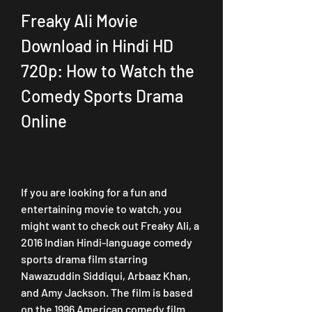
Freaky Ali Movie 
Download in Hindi HD 
720p: How to Watch the 
Comedy Sports Drama 
Online
If you are looking for a fun and 
entertaining movie to watch, you 
might want to check out Freaky Ali, a 
2016 Indian Hindi-language comedy 
sports drama film starring 
Nawazuddin Siddiqui, Arbaaz Khan, 
and Amy Jackson. The film is based 
on the 1996 American comedy film 