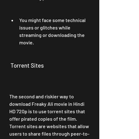
You might face some technical 
issues or glitches while 
streaming or downloading the 
movie.
 Torrent Sites
The second and riskier way to 
download Freaky Ali movie in Hindi 
HD 720p is to use torrent sites that 
offer pirated copies of the film. 
Torrent sites are websites that allow 
users to share files through peer-to-