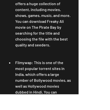
offers a huge collection of 
content, including movies, 
shows, games, music, and more. 
You can download Freaky Ali 
movie on The Pirate Bay by 
searching for the title and 
choosing the file with the best 
quality and seeders.
Filmywap: This is one of the 
most popular torrent sites in 
India, which offers a large 
number of Bollywood movies, as 
well as Hollywood movies 
dubbed in Hindi. You can 
download Freaky Ali movie on 
Filmywap by searching for the 
title and choosing the file with 