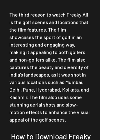
The third reason to watch Freaky Ali 
is the golf scenes and locations that 
the film features. The film 
showcases the sport of golf in an 
interesting and engaging way, 
making it appealing to both golfers 
and non-golfers alike. The film also 
captures the beauty and diversity of 
India's landscapes, as it was shot in 
various locations such as Mumbai, 
Delhi, Pune, Hyderabad, Kolkata, and 
Kashmir. The film also uses some 
stunning aerial shots and slow-
motion effects to enhance the visual 
appeal of the golf scenes.
 How to Download Freaky 