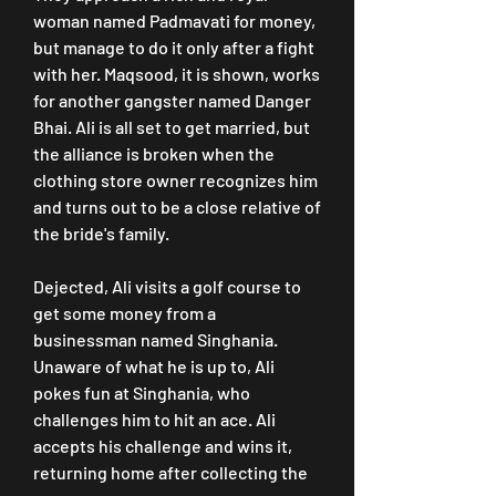
woman named Padmavati for money, 
but manage to do it only after a fight 
with her. Maqsood, it is shown, works 
for another gangster named Danger 
Bhai. Ali is all set to get married, but 
the alliance is broken when the 
clothing store owner recognizes him 
and turns out to be a close relative of 
the bride's family.
Dejected, Ali visits a golf course to 
get some money from a 
businessman named Singhania. 
Unaware of what he is up to, Ali 
pokes fun at Singhania, who 
challenges him to hit an ace. Ali 
accepts his challenge and wins it, 
returning home after collecting the 