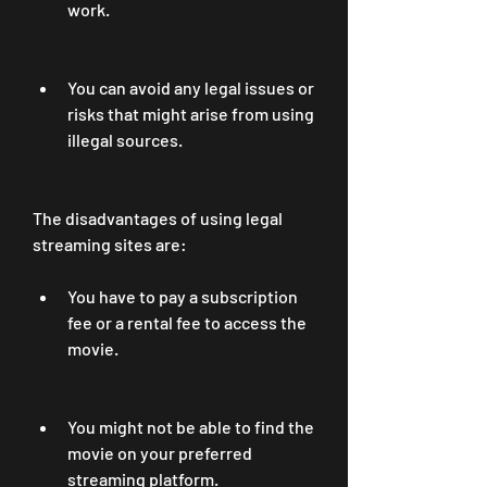
work.
You can avoid any legal issues or 
risks that might arise from using 
illegal sources.
The disadvantages of using legal 
streaming sites are:
You have to pay a subscription 
fee or a rental fee to access the 
movie.
You might not be able to find the 
movie on your preferred 
streaming platform.