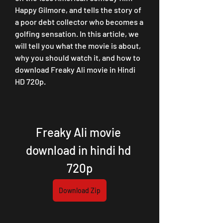
Happy Gilmore, and tells the story of 
a poor debt collector who becomes a 
golfing sensation. In this article, we 
will tell you what the movie is about, 
why you should watch it, and how to 
download Freaky Ali movie in Hindi 
HD 720p.
Freaky Ali movie 
download in hindi hd 
720p
Download Zip