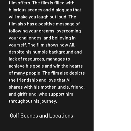
film offers. The film is filled with 
hilarious scenes and dialogues that 
will make you laugh out loud. The 
film also has a positive message of 
following your dreams, overcoming 
your challenges, and believing in 
yourself. The film shows how Ali, 
despite his humble background and 
lack of resources, manages to 
achieve his goals and win the hearts 
of many people. The film also depicts 
the friendship and love that Ali 
shares with his mother, uncle, friend, 
and girlfriend, who support him 
throughout his journey.
 Golf Scenes and Locations