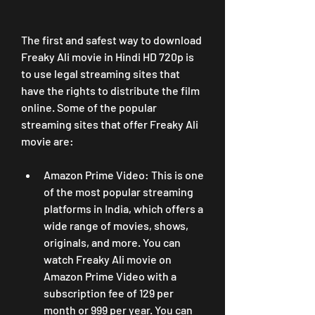
The first and safest way to download 
Freaky Ali movie in Hindi HD 720p is 
to use legal streaming sites that 
have the rights to distribute the film 
online. Some of the popular 
streaming sites that offer Freaky Ali 
movie are:
Amazon Prime Video: This is one 
of the most popular streaming 
platforms in India, which offers a 
wide range of movies, shows, 
originals, and more. You can 
watch Freaky Ali movie on 
Amazon Prime Video with a 
subscription fee of 129 per 
month or 999 per year. You can 