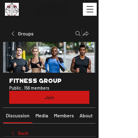
Groups
Fitness Group
Public
·
156 members
Join
Discussion
Media
Members
About
Back