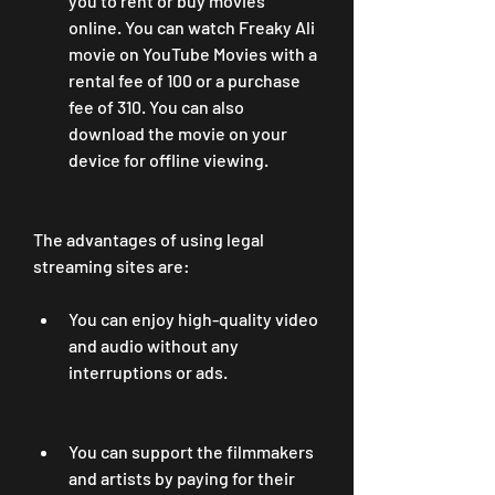
you to rent or buy movies 
online. You can watch Freaky Ali 
movie on YouTube Movies with a 
rental fee of 100 or a purchase 
fee of 310. You can also 
download the movie on your 
device for offline viewing.
The advantages of using legal 
streaming sites are:
You can enjoy high-quality video 
and audio without any 
interruptions or ads.
You can support the filmmakers 
and artists by paying for their 