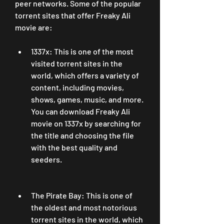
peer networks. Some of the popular 
torrent sites that offer Freaky Ali 
movie are:
1337x: This is one of the most 
visited torrent sites in the 
world, which offers a variety of 
content, including movies, 
shows, games, music, and more. 
You can download Freaky Ali 
movie on 1337x by searching for 
the title and choosing the file 
with the best quality and 
seeders.
The Pirate Bay: This is one of 
the oldest and most notorious 
torrent sites in the world, which 