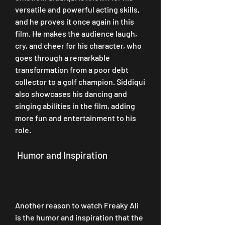
versatile and powerful acting skills, 
and he proves it once again in this 
film. He makes the audience laugh, 
cry, and cheer for his character, who 
goes through a remarkable 
transformation from a poor debt 
collector to a golf champion. Siddiqui 
also showcases his dancing and 
singing abilities in the film, adding 
more fun and entertainment to his 
role.
 Humor and Inspiration
Another reason to watch Freaky Ali 
is the humor and inspiration that the 