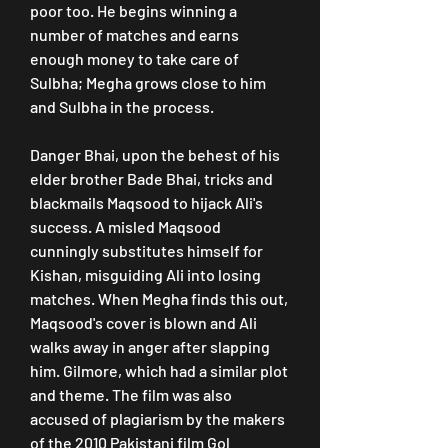
poor too. He begins winning a 
number of matches and earns 
enough money to take care of 
Sulbha; Megha grows close to him 
and Sulbha in the process.
Danger Bhai, upon the behest of his 
elder brother Bade Bhai, tricks and 
blackmails Maqsood to hijack Ali's 
success. A misled Maqsood 
cunningly substitutes himself for 
Kishan, misguiding Ali into losing 
matches. When Megha finds this out, 
Maqsood's cover is blown and Ali 
walks away in anger after slapping 
him. Gilmore, which had a similar plot 
and theme. The film was also 
accused of plagiarism by the makers 
of the 2010 Pakistani film Gol 