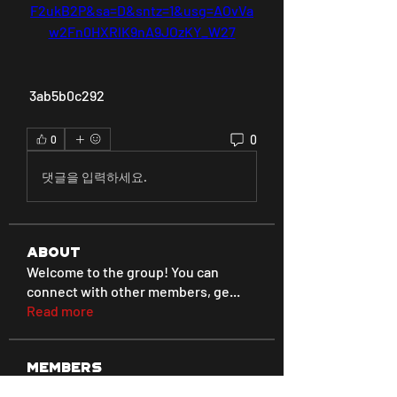
F2ukB2P&sa=D&sntz=1&usg=AOvVa
w2Fn0HXRlK9nA9JOzKY_W27
 3ab5b0c292
0
0
댓글을 입력하세요.
About
Welcome to the group! You can
connect with other members, ge
...
Read more
Members
Love
Follow