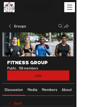
Groups
Fitness Group
Public
·
156 members
Join
Discussion
Media
Members
About
Back