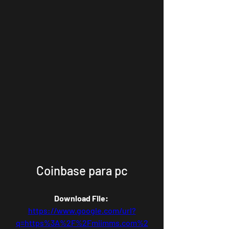
Coinbase para pc
Download File: 
https://www.google.com/url?
q=https%3A%2F%2Fmiimms.com%2