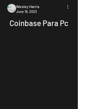
Wesley Harris
June 16, 2023
Coinbase Para Pc