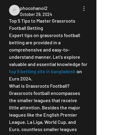
phocohanoi2
phocohanoi2
October 29, 2024
Top 5 Tips to Master Grassroots 
Football Betting
Expert tips on grassroots football 
betting are provided in a 
comprehensive and easy-to-
understand manner. Let’s explore 
valuable and essential knowledge for 
top 5 betting site in bangladesh
 on 
Euro 2024.
What is Grassroots Football?
Grassroots football encompasses 
the smaller leagues that receive 
little attention. Besides the major 
leagues like the English Premier 
League, La Liga, World Cup, and 
Euro, countless smaller leagues 