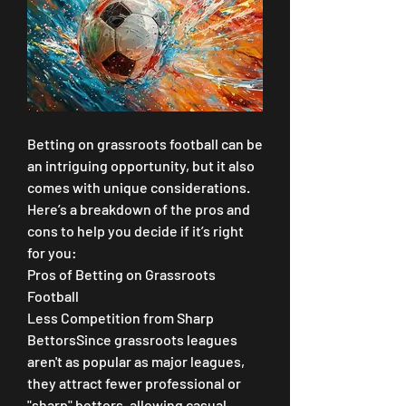
Betting on grassroots football can be 
an intriguing opportunity, but it also 
comes with unique considerations. 
Here’s a breakdown of the pros and 
cons to help you decide if it’s right 
for you:
Pros of Betting on Grassroots 
Football
Less Competition from Sharp 
BettorsSince grassroots leagues 
aren't as popular as major leagues, 
they attract fewer professional or 
"sharp" bettors, allowing casual 