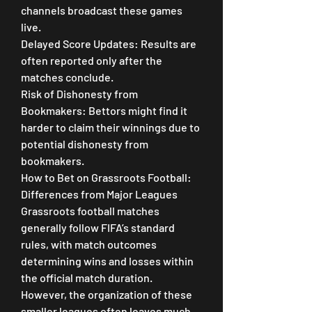
channels broadcast these games 
live.
Delayed Score Updates: Results are 
often reported only after the 
matches conclude.
Risk of Dishonesty from 
Bookmakers: Bettors might find it 
harder to claim their winnings due to 
potential dishonesty from 
bookmakers.
How to Bet on Grassroots Football: 
Differences from Major Leagues
Grassroots football matches 
generally follow FIFA’s standard 
rules, with match outcomes 
determining wins and losses within 
the official match duration.
However, the organization of these 
smaller leagues often leaves much 