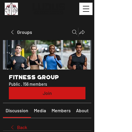
Groups
Fitness Group
Public
·
156 members
Join
Discussion
Media
Members
About
Back