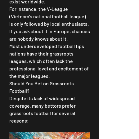
exist worldwide.
For instance, the V-League 
(Vietnam’s national football league) 
is only followed by local enthusiasts. 
If you ask about it in Europe, chances 
are nobody knows about it.
Most underdeveloped football tips 
nations have their grassroots 
leagues, which often lack the 
professional level and excitement of 
the major leagues.
Should You Bet on Grassroots 
Football?
Despite its lack of widespread 
coverage, many bettors prefer 
grassroots football for several 
reasons: