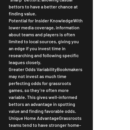
bettors to have a better chance at 
finding value.
Potential for Insider KnowledgeWith 
lower media coverage, information 
about teams and players is often 
limited to local sources, giving you 
an edge if you invest time in 
researching and following specific 
leagues closely.
Greater Odds VariabilityBookmakers 
may not invest as much time 
perfecting odds for grassroots 
games, so they’re often more 
variable. This gives well-informed 
bettors an advantage in spotting 
value and finding favorable odds.
Unique Home AdvantageGrassroots 
teams tend to have stronger home-