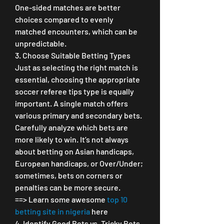
One-sided matches are better 
choices compared to evenly 
matched encounters, which can be 
unpredictable.
3. Choose Suitable Betting Types
Just as selecting the right match is 
essential, choosing the appropriate 
soccer referee tips type is equally 
important. A single match offers 
various primary and secondary bets.
Carefully analyze which bets are 
more likely to win. It’s not always 
about betting on Asian handicaps, 
European handicaps, or Over/Under; 
sometimes, bets on corners or 
penalties can be more secure.
==> Learn some awesome 
top 10 
betting site in nigeria
 here
4. Identify Good Bets vs. Tricky Bets