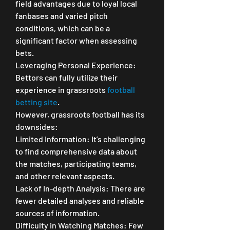
field advantages due to loyal local 
fanbases and varied pitch 
conditions, which can be a 
significant factor when assessing 
bets.
Leveraging Personal Experience: 
Bettors can fully utilize their 
experience in grassroots 
football 
betting site
.
However, grassroots football has its 
downsides:
Limited Information: It’s challenging 
to find comprehensive data about 
the matches, participating teams, 
and other relevant aspects.
Lack of In-depth Analysis: There are 
fewer detailed analyses and reliable 
sources of information.
Difficulty in Watching Matches: Few 