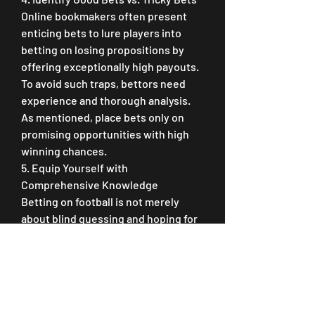
Online bookmakers often present 
enticing bets to lure players into 
betting on losing propositions by 
offering exceptionally high payouts.
To avoid such traps, bettors need 
experience and thorough analysis. 
As mentioned, place bets only on 
promising opportunities with high 
winning chances.
5. Equip Yourself with 
Comprehensive Knowledge
Betting on football is not merely 
about blind guessing and hoping for 
luck. Knowledge and skills are vital 
for securing wins.
Engage with reputable betting 
forums to gain insightful information 
and regularly watch matches to stay 