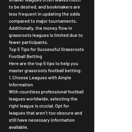
to be desired, and bookmakers are 
less frequent in updating the odds 
compared to major tournaments. 
Additionally, the money flow in 
grassroots leagues is limited due to 
fewer participants.
Top 5 Tips for Successful Grassroots 
Football Betting
Here are the top 5 tips to help you 
master grassroots football betting:
1. Choose Leagues with Ample 
Information
With countless professional football 
leagues worldwide, selecting the 
right league is crucial. Opt for 
leagues that aren’t too obscure and 
still have necessary information 
available.