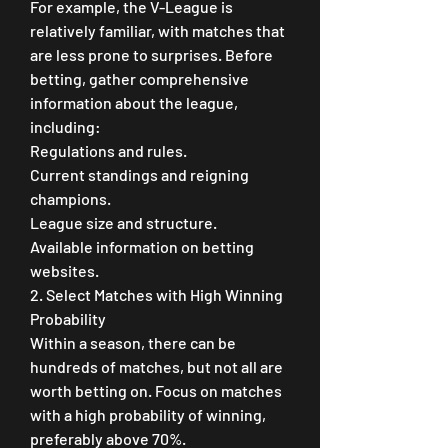
For example, the V-League is 
relatively familiar, with matches that 
are less prone to surprises. Before 
betting, gather comprehensive 
information about the league, 
including:
Regulations and rules.
Current standings and reigning 
champions.
League size and structure.
Available information on betting 
websites.
2. Select Matches with High Winning 
Probability
Within a season, there can be 
hundreds of matches, but not all are 
worth betting on. Focus on matches 
with a high probability of winning, 
preferably above 70%.