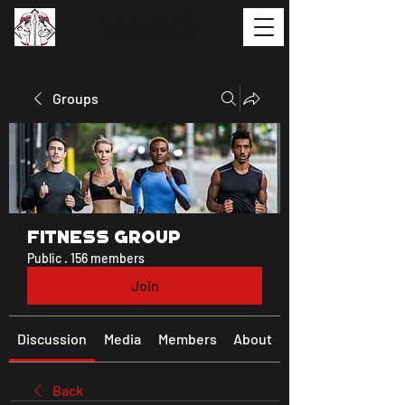
Groups
Fitness Group
Public
·
156 members
Join
Discussion
Media
Members
About
Back