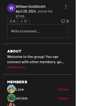
William GoldSmith
April 28, 2024
·
joined the
group.
0
0
Write a comment...
About
Welcome to the group! You can
connect with other members, ge
...
Read more
Members
Love
Follow
nhi linh
Follow