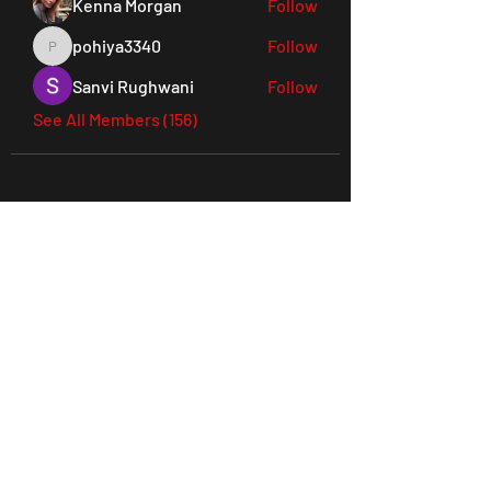
Kenna Morgan
Follow
pohiya3340
Follow
pohiya3340
Sanvi Rughwani
Follow
See All Members (156)
45 Everett Drive, West Windsor,
NJ 08550 Suite 130
Tel:
609-901-3330
joes@ludusperformancegym.com