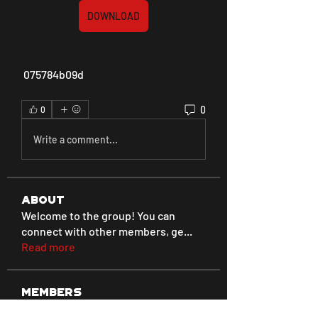
DOWNLOAD
 075784b09d
0
0
Write a comment...
About
Welcome to the group! You can
connect with other members, ge
...
Read more
Members
Love
Follow