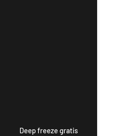
Deep freeze gratis