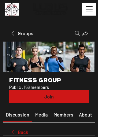
Groups
Fitness Group
Public
·
156 members
Join
Discussion
Media
Members
About
Back