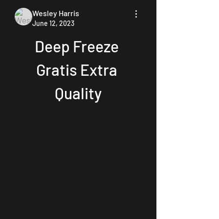
Wesley Harris
June 12, 2023
Deep Freeze 
Gratis Extra 
Quality