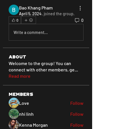
Bao Khang Pham
April 5, 2024
·
joined the group.
0
0
Write a comment...
About
Welcome to the group! You can
connect with other members, ge
...
Read more
Members
Love
Follow
nhi linh
Follow
Kenna Morgan
Follow