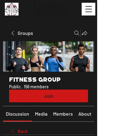
Groups
Fitness Group
Public
·
156 members
Join
Discussion
Media
Members
About
Back