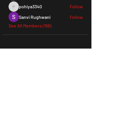
pohiya3340
Follow
pohiya3340
Sanvi Rughwani
Follow
See All Members (156)
45 Everett Drive, West Windsor,
NJ 08550 Suite 130
Tel:
609-901-3330
joes@ludusperformancegym.com