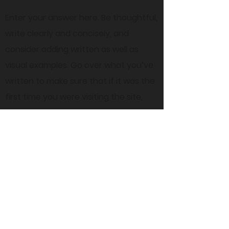
Enter your answer here. Be thoughtful,
write clearly and concisely, and
consider adding written as well as
visual examples. Go over what you’ve
written to make sure that if it was the
first time you were visiting the site,
you’d understand the answer.
45 Everett Drive, West Windsor,
NJ 08550 Suite 130