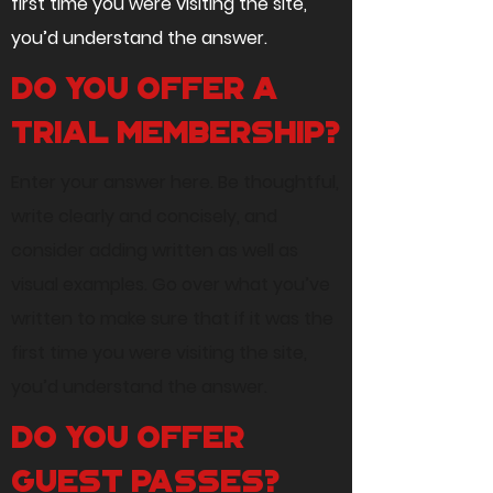
first time you were visiting the site,
you’d understand the answer.
Do you offer a
trial membership?
Enter your answer here. Be thoughtful,
write clearly and concisely, and
consider adding written as well as
visual examples. Go over what you’ve
written to make sure that if it was the
first time you were visiting the site,
you’d understand the answer.
Do you offer
guest passes?