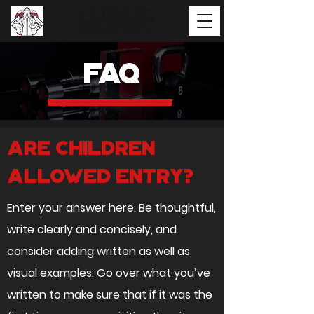
Faq
Are children
allowed entry?
Enter your answer here. Be thoughtful,
write clearly and concisely, and
consider adding written as well as
visual examples. Go over what you’ve
written to make sure that if it was the