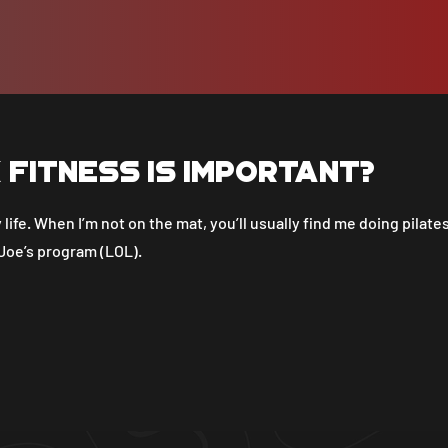
k fitness is important?
 life. When I’m not on the mat, you’ll usually find me doing pilates
 Joe’s program (LOL).