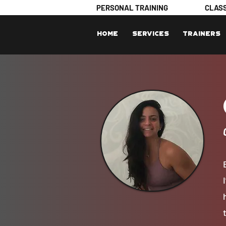
PERSONAL TRAINING
CLAS
Home
Services
Trainers