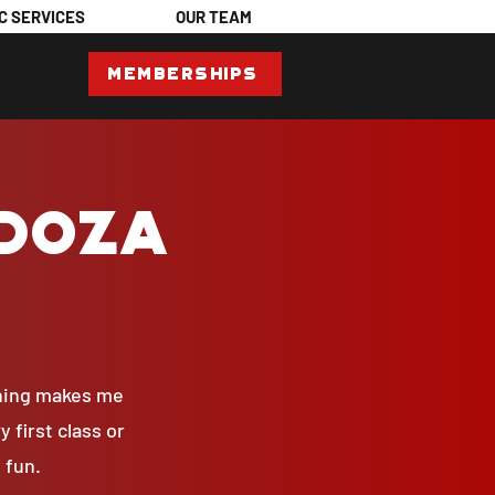
C SERVICES
OUR TEAM
Memberships
ndoza
thing makes me
 first class or
 fun.