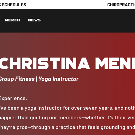
S SCHEDULES
CHIROPRACTI
Merch
News
Christina Me
Group Fitness | Yoga Instructor
Experience:
I’ve been a yoga instructor for over seven years, and no
happier than guiding our members—whether it’s their very
they’re pros—through a practice that feels grounding and