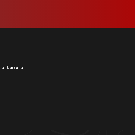
 or barre, or