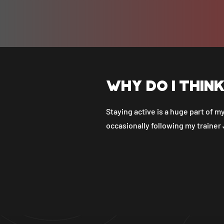
Why do I thin
Staying active is a huge part of my
occasionally following my trainer